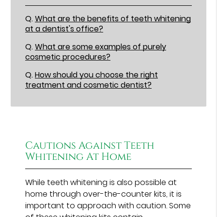
Q.
What are the benefits of teeth whitening
at a dentist's office?
Q.
What are some examples of purely
cosmetic procedures?
Q.
How should you choose the right
treatment and cosmetic dentist?
Cautions Against Teeth
Whitening At Home
While teeth whitening is also possible at
home through over-the-counter kits, it is
important to approach with caution. Some