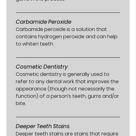
Carbamide Peroxide
Carbamide peroxide is a solution that
contains hydrogen peroxide and can help
to whiten teeth.
Cosmetic Dentistry
Cosmetic dentistry is generally used to
refer to any dental work that improves the
appearance (though not necessarily the
function) of a person’s teeth, gums and/or
bite.
Deeper Teeth Stains
Deeper teeth stains are stains that require