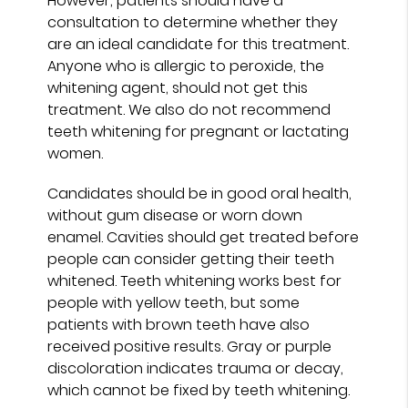
However, patients should have a
consultation to determine whether they
are an ideal candidate for this treatment.
Anyone who is allergic to peroxide, the
whitening agent, should not get this
treatment. We also do not recommend
teeth whitening for pregnant or lactating
women.
Candidates should be in good oral health,
without gum disease or worn down
enamel. Cavities should get treated before
people can consider getting their teeth
whitened. Teeth whitening works best for
people with yellow teeth, but some
patients with brown teeth have also
received positive results. Gray or purple
discoloration indicates trauma or decay,
which cannot be fixed by teeth whitening.