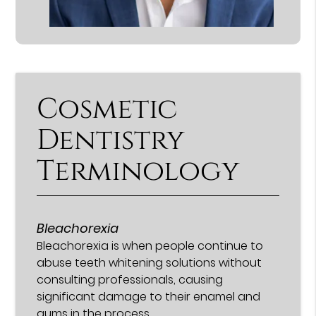
Cosmetic
Dentistry
Terminology
Bleachorexia
Bleachorexia is when people continue to
abuse teeth whitening solutions without
consulting professionals, causing
significant damage to their enamel and
gums in the process.