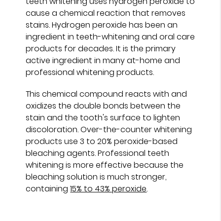
teeth whitening uses hydrogen peroxide to
cause a chemical reaction that removes
stains. Hydrogen peroxide has been an
ingredient in teeth-whitening and oral care
products for decades. It is the primary
active ingredient in many at-home and
professional whitening products.
This chemical compound reacts with and
oxidizes the double bonds between the
stain and the tooth's surface to lighten
discoloration. Over-the-counter whitening
products use 3 to 20% peroxide-based
bleaching agents. Professional teeth
whitening is more effective because the
bleaching solution is much stronger,
containing
15% to 43% peroxide
.