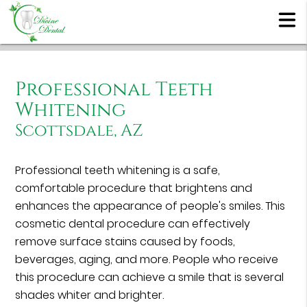
Professional Teeth
Whitening
Scottsdale, AZ
Professional teeth whitening is a safe,
comfortable procedure that brightens and
enhances the appearance of people's smiles. This
cosmetic dental procedure can effectively
remove surface stains caused by foods,
beverages, aging, and more. People who receive
this procedure can achieve a smile that is several
shades whiter and brighter.