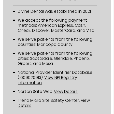
Divine Dental was established in 2021.
We accept the following payment
methods: American Express, Cash,
Check, Discover, MasterCard, and Visa
We serve patients from the following
counties: Maricopa County
We serve patients from the following
cities: Scottsdale, Glendale, Phoenix,
Gilbert, and Mesa
National Provider Identifier Database
(1609026913).
View NPI Registry
Information
Norton Safe Web
.
View Details
Trend Micro Site Safety Center
.
View
Details