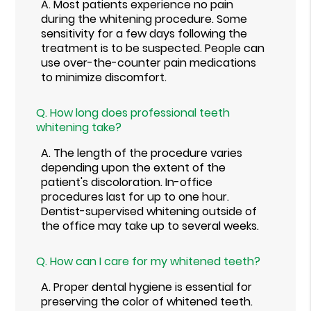
A.
Most patients experience no pain
during the whitening procedure. Some
sensitivity for a few days following the
treatment is to be suspected. People can
use over-the-counter pain medications
to minimize discomfort.
Q.
How long does professional teeth
whitening take?
A.
The length of the procedure varies
depending upon the extent of the
patient's discoloration. In-office
procedures last for up to one hour.
Dentist-supervised whitening outside of
the office may take up to several weeks.
Q.
How can I care for my whitened teeth?
A.
Proper dental hygiene is essential for
preserving the color of whitened teeth.