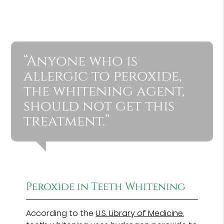
“Anyone who is
allergic to peroxide,
the whitening agent,
should not get this
treatment.”
Peroxide in Teeth Whitening
According to the
U.S. Library of Medicine
,