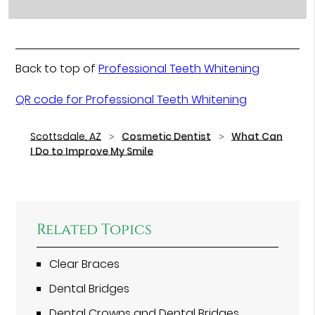
Back to top of
Professional Teeth Whitening
QR code for Professional Teeth Whitening
Scottsdale, AZ
Cosmetic Dentist
What Can
I Do to Improve My Smile
Related Topics
Clear Braces
Dental Bridges
Dental Crowns and Dental Bridges