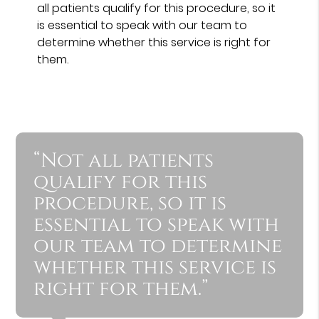
all patients qualify for this procedure, so it
is essential to speak with our team to
determine whether this service is right for
them.
“Not all patients
qualify for this
procedure, so it is
essential to speak with
our team to determine
whether this service is
right for them.”