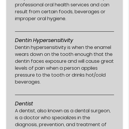
professional oral health services and can
result from certain foods, beverages or
improper oral hygiene.
Dentin Hypersensitivity
Dentin hypersensitivity is when the enamel
wears down on the tooth enough that the
dentin faces exposure and will cause great
levels of pain when a person applies
pressure to the tooth or drinks hot/cold
beverages.
Dentist
A dentist, also known as a dental surgeon,
is a doctor who specializes in the
diagnosis, prevention, and treatment of