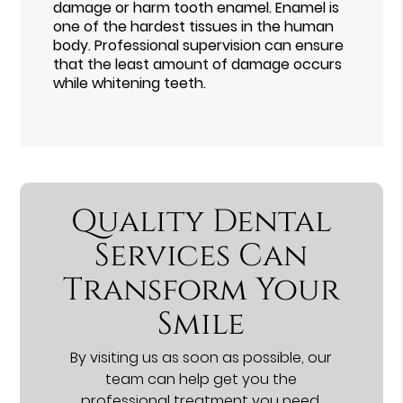
damage or harm tooth enamel. Enamel is
one of the hardest tissues in the human
body. Professional supervision can ensure
that the least amount of damage occurs
while whitening teeth.
Quality Dental
Services Can
Transform Your
Smile
By visiting us as soon as possible, our
team can help get you the
professional treatment you need.