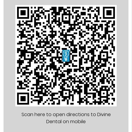
Scan here to open directions to Divine
Dental on mobile