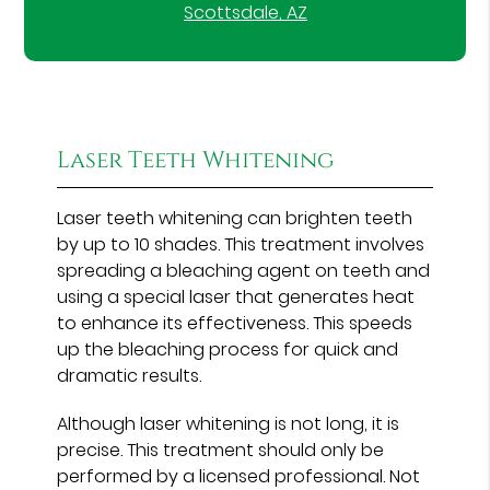
Scottsdale, AZ
Laser Teeth Whitening
Laser teeth whitening can brighten teeth
by up to 10 shades. This treatment involves
spreading a bleaching agent on teeth and
using a special laser that generates heat
to enhance its effectiveness. This speeds
up the bleaching process for quick and
dramatic results.
Although laser whitening is not long, it is
precise. This treatment should only be
performed by a licensed professional. Not