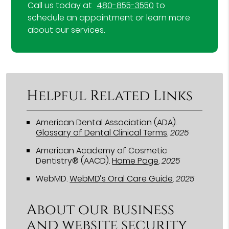
Call us today at
480-855-3550
to
schedule an appointment or learn more
about our services.
Helpful Related Links
American Dental Association (ADA)
.
Glossary of Dental Clinical Terms
.
2025
American Academy of Cosmetic
Dentistry® (AACD)
.
Home Page
.
2025
WebMD
.
WebMD’s Oral Care Guide
.
2025
About our business
and website security