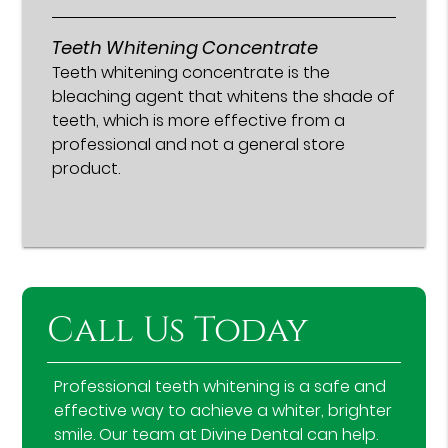
Teeth Whitening Concentrate
Teeth whitening concentrate is the
bleaching agent that whitens the shade of
teeth, which is more effective from a
professional and not a general store
product.
Call Us Today
Professional teeth whitening is a safe and
effective way to achieve a whiter, brighter
smile. Our team at Divine Dental can help.