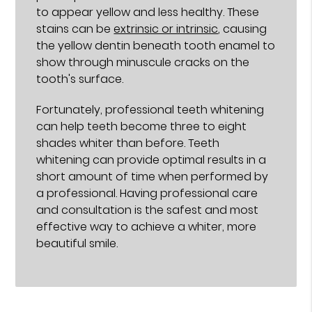
to appear yellow and less healthy. These
stains can be
extrinsic or intrinsic
, causing
the yellow dentin beneath tooth enamel to
show through minuscule cracks on the
tooth's surface.
Fortunately, professional teeth whitening
can help teeth become three to eight
shades whiter than before. Teeth
whitening can provide optimal results in a
short amount of time when performed by
a professional. Having professional care
and consultation is the safest and most
effective way to achieve a whiter, more
beautiful smile.