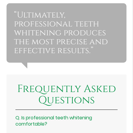
“Ultimately,
professional teeth
whitening produces
the most precise and
effective results.”
Frequently Asked
Questions
Q.
Is professional teeth whitening
comfortable?