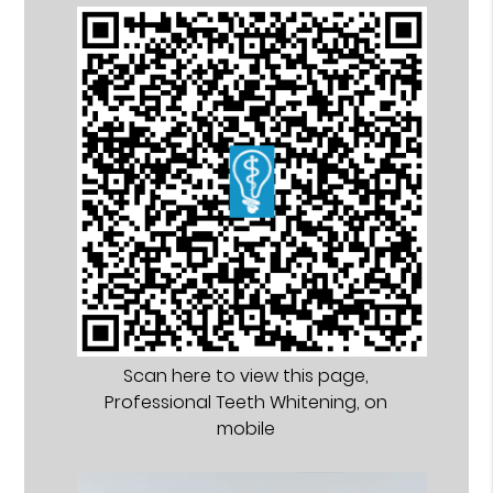
Scan here to view this page,
Professional Teeth Whitening, on
mobile