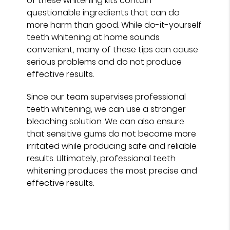
of these whitening kits contain
questionable ingredients that can do
more harm than good. While do-it-yourself
teeth whitening at home sounds
convenient, many of these tips can cause
serious problems and do not produce
effective results.
Since our team supervises professional
teeth whitening, we can use a stronger
bleaching solution. We can also ensure
that sensitive gums do not become more
irritated while producing safe and reliable
results. Ultimately, professional teeth
whitening produces the most precise and
effective results.