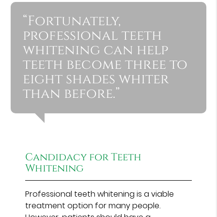
“Fortunately,
professional teeth
whitening can help
teeth become three to
eight shades whiter
than before.”
Candidacy for Teeth
Whitening
Professional teeth whitening is a viable
treatment option for many people.