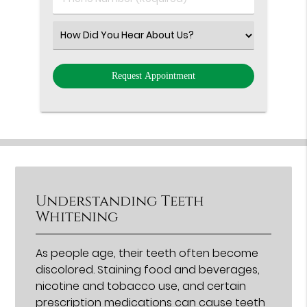
Number
(Required)
Select
an
Option
Understanding Teeth
Whitening
As people age, their teeth often become
discolored. Staining food and beverages,
nicotine and tobacco use, and certain
prescription medications can cause teeth