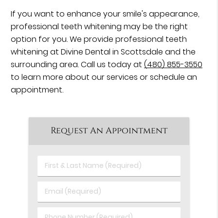
If you want to enhance your smile's appearance,
professional teeth whitening may be the right
option for you. We provide professional teeth
whitening at Divine Dental in Scottsdale and the
surrounding area. Call us today at
(480) 855-3550
to learn more about our services or schedule an
appointment.
Request An Appointment
First
&
Last
Email
Name
(Required)
(Required)
Phone