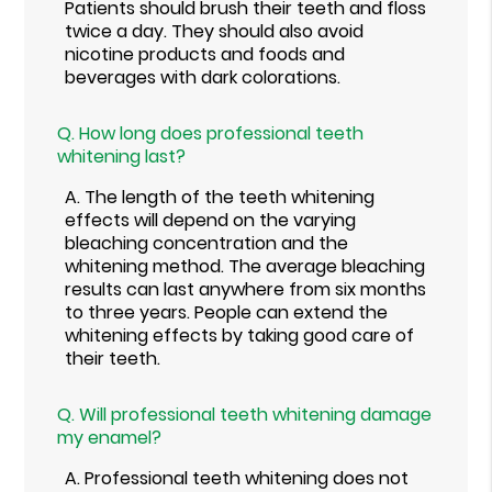
Patients should brush their teeth and floss
twice a day. They should also avoid
nicotine products and foods and
beverages with dark colorations.
Q.
How long does professional teeth
whitening last?
A.
The length of the teeth whitening
effects will depend on the varying
bleaching concentration and the
whitening method. The average bleaching
results can last anywhere from six months
to three years. People can extend the
whitening effects by taking good care of
their teeth.
Q.
Will professional teeth whitening damage
my enamel?
A.
Professional teeth whitening does not