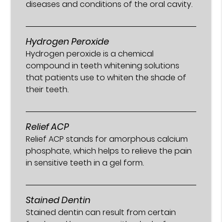
diseases and conditions of the oral cavity.
Hydrogen Peroxide
Hydrogen peroxide is a chemical
compound in teeth whitening solutions
that patients use to whiten the shade of
their teeth.
Relief ACP
Relief ACP stands for amorphous calcium
phosphate, which helps to relieve the pain
in sensitive teeth in a gel form.
Stained Dentin
Stained dentin can result from certain