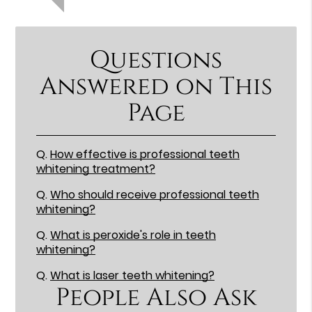
Questions
Answered on This
Page
Q.
How effective is professional teeth
whitening treatment?
Q.
Who should receive professional teeth
whitening?
Q.
What is peroxide's role in teeth
whitening?
Q.
What is laser teeth whitening?
People Also Ask