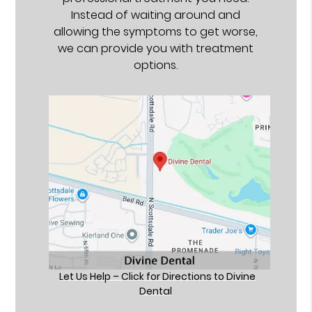
Instead of waiting around and
allowing the symptoms to get worse,
we can provide you with treatment
options.
Let Us Help – Click for Directions to Divine
Dental