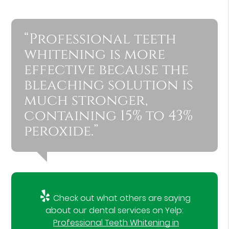
“Professional teeth
whitening is more
effective because the
bleaching solution is
much stronger,
containing 15% to 43%
peroxide.”
Check out what others are saying
about our dental services on Yelp:
Professional Teeth Whitening in