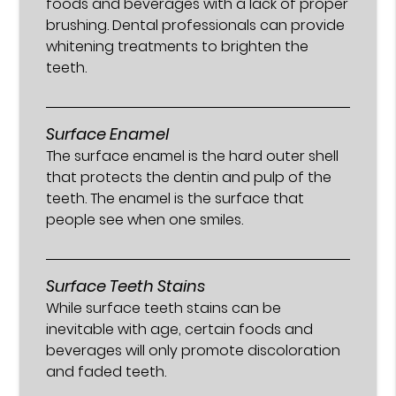
foods and beverages with a lack of proper
brushing. Dental professionals can provide
whitening treatments to brighten the
teeth.
Surface Enamel
The surface enamel is the hard outer shell
that protects the dentin and pulp of the
teeth. The enamel is the surface that
people see when one smiles.
Surface Teeth Stains
While surface teeth stains can be
inevitable with age, certain foods and
beverages will only promote discoloration
and faded teeth.