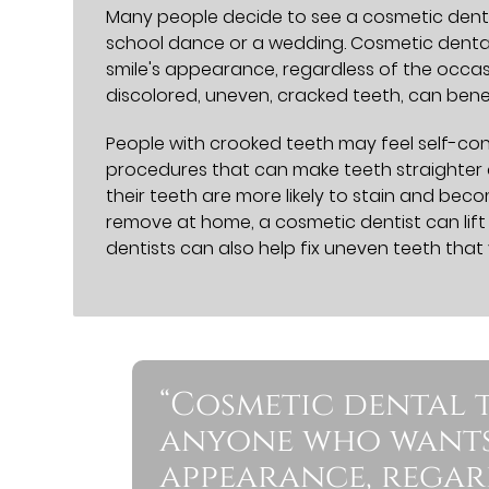
Many people decide to see a cosmetic dentis
school dance or a wedding. Cosmetic denta
smile's appearance, regardless of the occas
discolored, uneven, cracked teeth, can bene
People with crooked teeth may feel self-cons
procedures that can make teeth straighter a
their teeth are more likely to stain and becom
remove at home, a cosmetic dentist can lift
dentists can also help fix uneven teeth tha
“Cosmetic dental 
anyone who wants 
appearance, regard