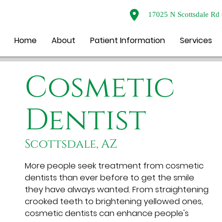
17025 N Scottsdale Rd 
Home
About
Patient Information
Services
Cosmetic
Dentist
Scottsdale, AZ
More people seek treatment from cosmetic
dentists than ever before to get the smile
they have always wanted. From straightening
crooked teeth to brightening yellowed ones,
cosmetic dentists can enhance people's