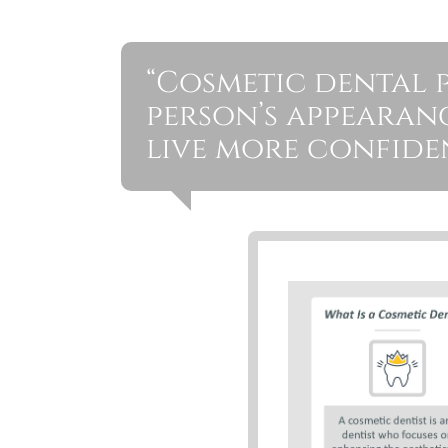
“Cosmetic dental 
person’s appearan
live more confiden