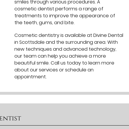
smiles through various procedures. A
cosmetic dentist performs a range of
treatments to improve the appearance of
the teeth, gums, and bite.
Cosmetic dentistry is available at Divine Dental
in Scottsdale and the surrounding area. With
new techniques and advanced technology,
our team can help you achieve a more
beautiful smile. Call us today to learn more
about our services or schedule an
appointment.
entist