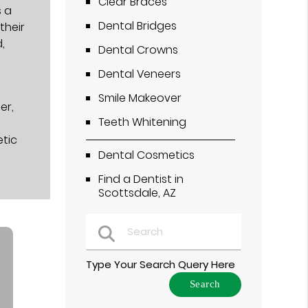
Clear Braces
s a
Dental Bridges
their
,
Dental Crowns
Dental Veneers
Smile Makeover
er,
Teeth Whitening
etic
Dental Cosmetics
Find a Dentist in
Scottsdale, AZ
Type Your Search Query Here