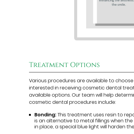
Treatment Options
Various procedures are available to choose
interested in receiving cosmetic dental tre
available options. Our team will help dete
cosmetic dental procedures include:
Bonding:
This treatment uses resin to rep
is an alternative to metal fillings when the
in place, a special blue light will harden th