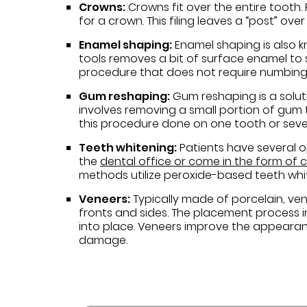
Crowns:
Crowns fit over the entire tooth.
for a crown. This filing leaves a “post” o
Enamel shaping:
Enamel shaping is also k
tools removes a bit of surface enamel to 
procedure that does not require numbing
Gum reshaping:
Gum reshaping is a soluti
involves removing a small portion of gum t
this procedure done on one tooth or sever
Teeth whitening:
Patients have several o
the
dental office or come in the form of
methods utilize peroxide-based teeth whi
Veneers:
Typically made of porcelain, ve
fronts and sides. The placement process 
into place. Veneers improve the appearanc
damage.