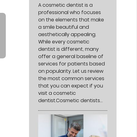
A cosmetic dentist is a
professional who focuses
on the elements that make
a smile beautiful and
aesthetically appealing.
While every cosmetic
dentist is different, many
offer a general baseline of
services for patients based
on popularity. Let us review
the most common services
that you can expect if you
visit a cosmetic
dentist.Cosmetic dentists…