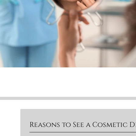
Reasons to See a Cosmetic D