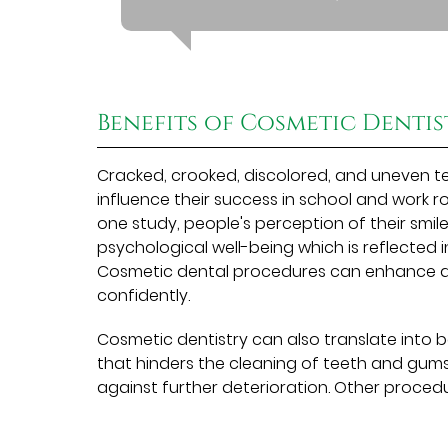
Benefits of Cosmetic Dentis
Cracked, crooked, discolored, and uneven t
influence their success in school and work r
one study, people's perception of their smi
psychological well-being which is reflected 
Cosmetic dental procedures can enhance a 
confidently.
Cosmetic dentistry can also translate into
that hinders the cleaning of teeth and gu
against further deterioration. Other proced