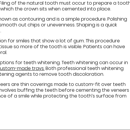
 Filing of the natural tooth must occur to prepare a toot
ver which the crown sits when cemented into place.
nown as contouring and is a simple procedure. Polishing
smooth out chips or unevenness. Shaping is a quick
.
on for smiles that show a lot of gum. This procedure
issue so more of the tooth is visible. Patients can have
al.
ptions for teeth whitening. Teeth whitening can occur in
 custom-made trays.
Both professional teeth whitening
tening agents to remove tooth discoloration.
neers are thin coverings made to custom-fit over teeth
involves buffing the teeth before cementing the veneers
e of a smile while protecting the tooth’s surface from