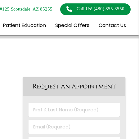
Call Us!
(480) 855-3550
#125 Scottsdale, AZ 85255
Patient Education
Special Offers
Contact Us
Request An Appointment
First
&
Last
Email
Name
(Required)
(Required)