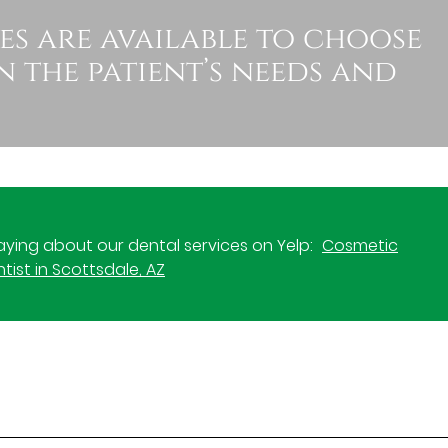
es are available to choose
 the patient’s needs and
ying about our dental services on Yelp:
Cosmetic
tist in Scottsdale, AZ