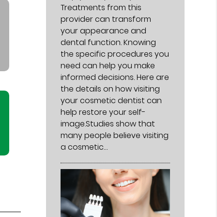
Treatments from this
provider can transform
your appearance and
dental function. Knowing
the specific procedures you
need can help you make
informed decisions. Here are
the details on how visiting
your cosmetic dentist can
help restore your self-
image.Studies show that
many people believe visiting
a cosmetic…