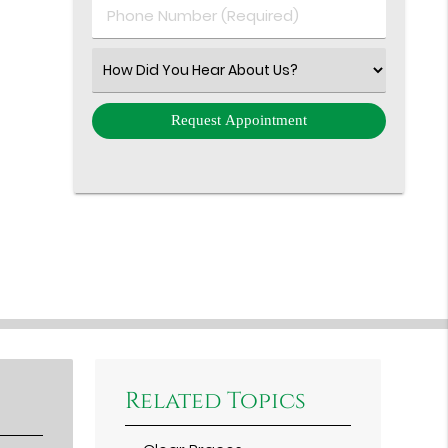
Phone
Number
(Required)
Select
an
Option
Related Topics