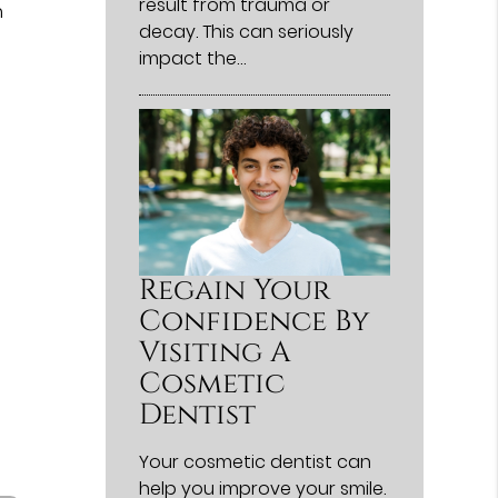
result from trauma or
h
decay. This can seriously
impact the…
Regain Your
Confidence By
Visiting A
Cosmetic
Dentist
Your cosmetic dentist can
help you improve your smile.