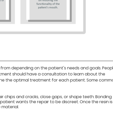
 from depending on the patient's needs and goals. Peop
atment should have a consultation to learn about the
rmine the optimal treatment for each patient. Some comm
air chips and cracks, close gaps, or shape teeth. Bonding
 patient wants the repair to be discreet. Once the resin is
e material.