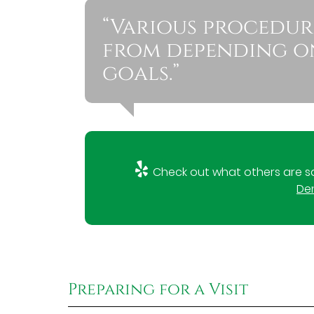
“Various procedur
from depending on
goals.”
Check out what others are sa
Den
Preparing for a Visit