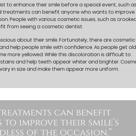
t to enhance their smile before a special event, such a
l treatments can benefit anyone who wants to improve 
ion. People with various cosmetic issues, such as crooked
fit from seeing a cosmetic dentist.
cious about their smile. Fortunately, there are cosmetic
nd help people smile with confidence. As people get old
e more yellowed. While this discoloration is difficult to
 stains and help teeth appear whiter and brighter. Cosm
t vary in size and make them appear more uniform.
treatments can benefit
to improve their smile’s
less of the occasion.”