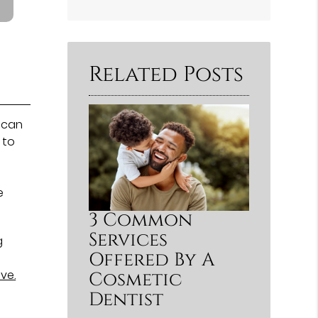
Related Posts
 can
 to
e
3 Common
Services
g
Offered By A
ve.
Cosmetic
Dentist