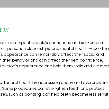
try
eeth can impact people's confidence and self-esteem. It
oles, personal relationships, and mental health. According
le's appearance can remarkably affect their social and
in their behavior and
can affect their self-confidence.
person's appearance and help them smile and live mor
 better oral health by addressing decay and overcrowdin
ms. Some procedures can strengthen teeth and protect
ures, such as bonding,
can help teeth become less sensiti