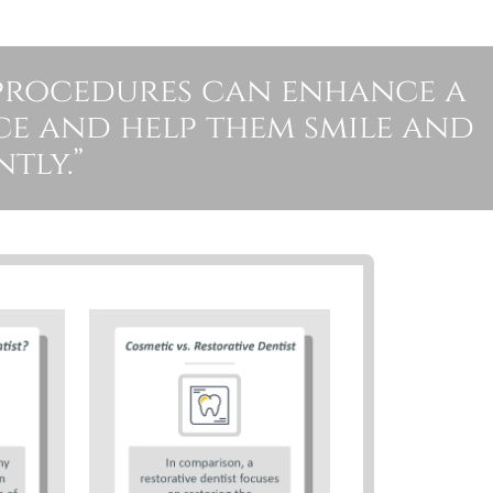
procedures can enhance a
ce and help them smile and
tly.”