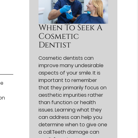
When To Seek A
Cosmetic
Dentist
Cosmetic dentists can
improve many undesirable
aspects of your smile. It is
important to remember
le
that they primarily focus on
aesthetic impurities rather
on
than function or health
issues. Learning what they
can address can help you
determine when to give one
a call.Teeth damage can