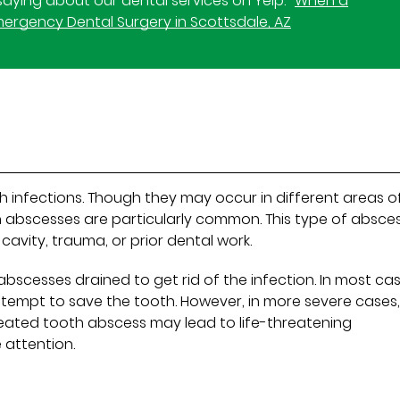
aying about our dental services on Yelp:
When a
Emergency Dental Surgery in Scottsdale, AZ
h infections. Though they may occur in different areas o
th abscesses are particularly common. This type of absce
cavity, trauma, or prior dental work.
abscesses drained to get rid of the infection. In most cas
ttempt to save the tooth. However, in more severe cases
eated tooth abscess may lead to life-threatening
 attention.