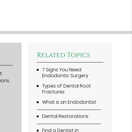
Related Topics
7 Signs You Need
t.
Endodontic Surgery
ions,
Types of Dental Root
Fractures
What is an Endodontist
Dental Restorations
Find a Dentist in