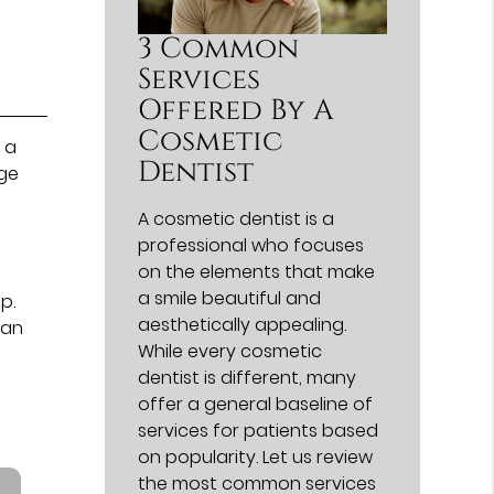
3 Common
Services
Offered By A
Cosmetic
 a
Dentist
rge
A cosmetic dentist is a
professional who focuses
on the elements that make
a smile beautiful and
p.
aesthetically appealing.
 an
While every cosmetic
dentist is different, many
offer a general baseline of
services for patients based
on popularity. Let us review
the most common services