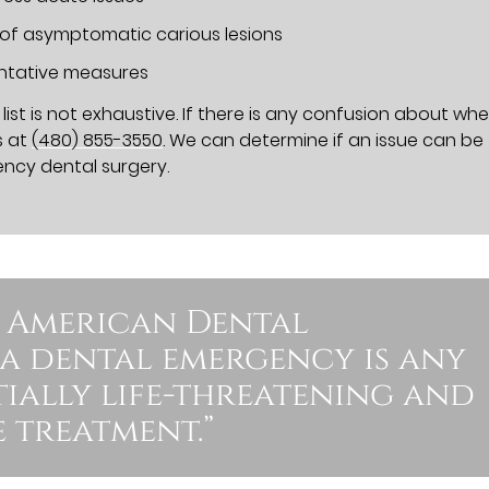
 of asymptomatic carious lesions
entative measures
ist is not exhaustive. If there is any confusion about wh
s at
(480) 855-3550
. We can determine if an issue can be
ency dental surgery.
 American Dental
 a dental emergency is any
ntially life-threatening and
 treatment.”