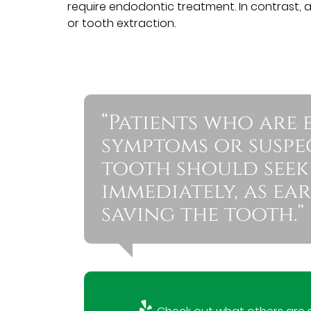
require endodontic treatment. In contrast, 
or tooth extraction.
“Patients who are 
symptoms or suspe
tooth should seek
immediately, as ea
saving the tooth.”