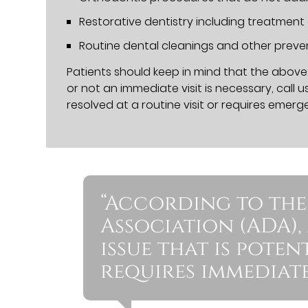
Restorative dentistry including treatment
Routine dental cleanings and other prev
Patients should keep in mind that the above l
or not an immediate visit is necessary, call u
resolved at a routine visit or requires emerg
“According to the
Association (ADA),
issue that is pote
requires immediate