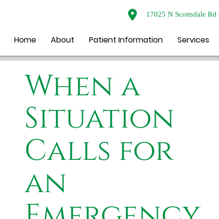
17025 N Scottsdale Rd 
Home
About
Patient Information
Services
When a
Situation
Calls for
an
Emergency