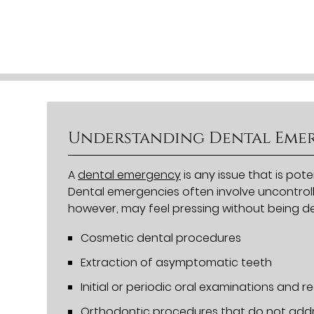
Understanding Dental Eme
A
dental emergency
is any issue that is pot
Dental emergencies often involve uncontroll
however, may feel pressing without being d
Cosmetic dental procedures
Extraction of asymptomatic teeth
Initial or periodic oral examinations and re
Orthodontic procedures that do not addr