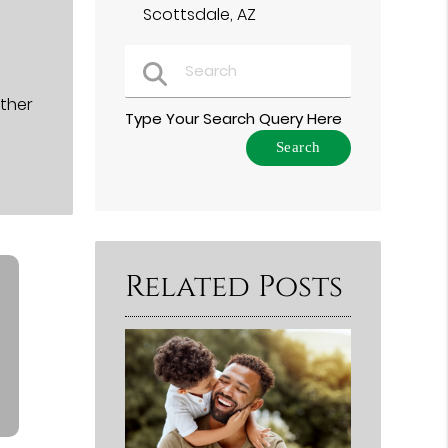
Scottsdale, AZ
ether
Type Your Search Query Here
Related Posts