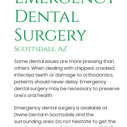
Dental
Surgery
Scottsdale, AZ
Some dental issues are more pressing than
others. When dealing with chipped, cracked,
infected teeth or damage to orthodontics,
patients should never delay. Emergency
dental surgery may be necessary to preserve
one's oral health.
Emergency dental surgery is available at
Divine Dental in Scottsdale and the
surrounding area. Do not hesitate to get the