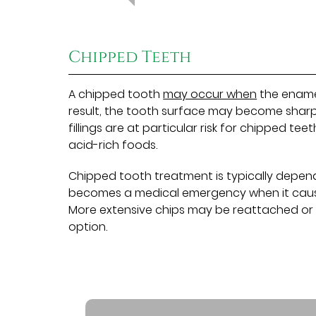
Chipped Teeth
A chipped tooth
may occur when
the enamel
result, the tooth surface may become sharp 
fillings are at particular risk for chipped t
acid-rich foods.
Chipped tooth treatment is typically depende
becomes a medical emergency when it causes
More extensive chips may be reattached or 
option.