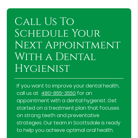
Call Us To
Schedule Your
Next Appointment
With a Dental
Hygienist
If you want to improve your dental health,
call us at
480-855-3550
for an
appointment with a dental hygienist. Get
started on a treatment plan that focuses
on strong teeth and preventative
strategies. Our team in Scottsdale is ready
to help you achieve optimal oral health.