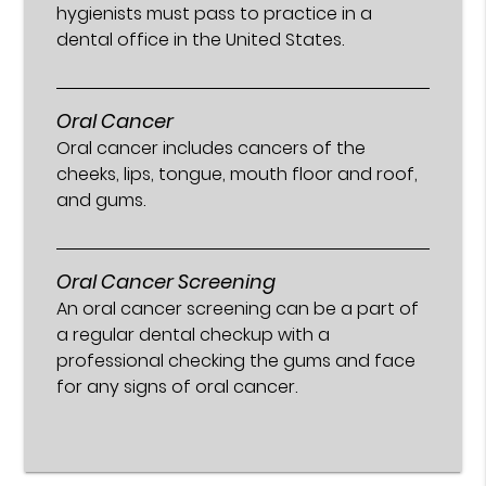
hygienists must pass to practice in a
dental office in the United States.
Oral Cancer
Oral cancer includes cancers of the
cheeks, lips, tongue, mouth floor and roof,
and gums.
Oral Cancer Screening
An oral cancer screening can be a part of
a regular dental checkup with a
professional checking the gums and face
for any signs of oral cancer.