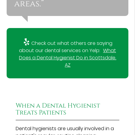
areas.”
Check out what others are saying
about our dental services on Yelp:
What
Does a Dental Hygienist Do in Scottsdale,
AZ
When a Dental Hygienist
Treats Patients
Dental hygienists are usually involved in a