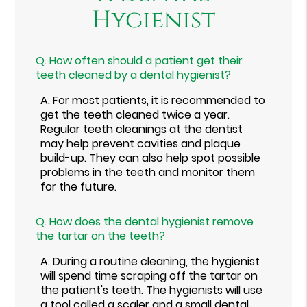
Hygienist
Q.
How often should a patient get their
teeth cleaned by a dental hygienist?
A.
For most patients, it is recommended to
get the teeth cleaned twice a year.
Regular teeth cleanings at the dentist
may help prevent cavities and plaque
build-up. They can also help spot possible
problems in the teeth and monitor them
for the future.
Q.
How does the dental hygienist remove
the tartar on the teeth?
A.
During a routine cleaning, the hygienist
will spend time scraping off the tartar on
the patient's teeth. The hygienists will use
a tool called a scaler and a small dental