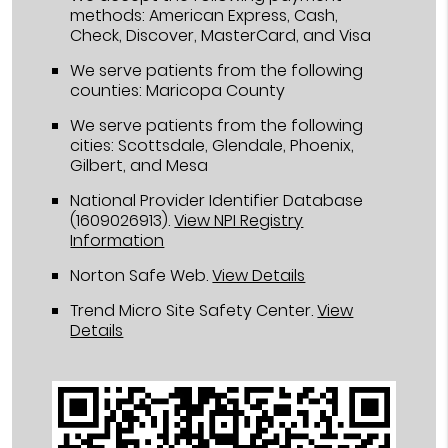
methods: American Express, Cash,
Check, Discover, MasterCard, and Visa
We serve patients from the following
counties: Maricopa County
We serve patients from the following
cities: Scottsdale, Glendale, Phoenix,
Gilbert, and Mesa
National Provider Identifier Database
(1609026913).
View NPI Registry
Information
Norton Safe Web
.
View Details
Trend Micro Site Safety Center
.
View
Details