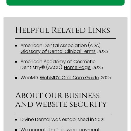
Helpful Related Links
American Dental Association (ADA)
.
Glossary of Dental Clinical Terms
.
2025
American Academy of Cosmetic
Dentistry® (AACD)
.
Home Page
.
2025
WebMD
.
WebMD’s Oral Care Guide
.
2025
About our business
and website security
Divine Dental was established in 2021.
We accept the following payment