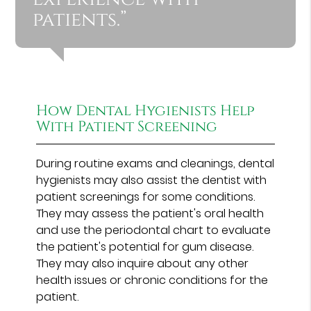
patients.”
How Dental Hygienists Help
With Patient Screening
During routine exams and cleanings, dental
hygienists may also assist the dentist with
patient screenings for some conditions.
They may assess the patient's oral health
and use the periodontal chart to evaluate
the patient's potential for gum disease.
They may also inquire about any other
health issues or chronic conditions for the
patient.