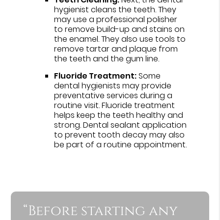
hygienist cleans the teeth. They
may use a professional polisher
to remove build-up and stains on
the enamel. They also use tools to
remove tartar and plaque from
the teeth and the gum line.
Fluoride Treatment:
Some
dental hygienists may provide
preventative services during a
routine visit. Fluoride treatment
helps keep the teeth healthy and
strong. Dental sealant application
to prevent tooth decay may also
be part of a routine appointment.
“Before starting any