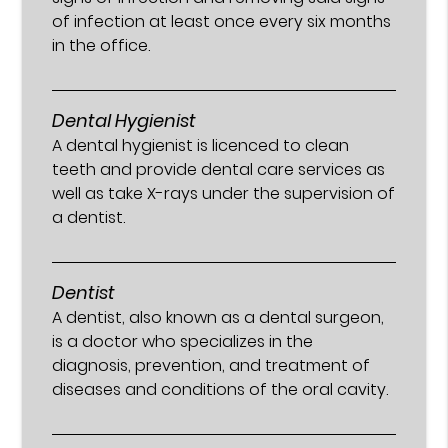
of infection at least once every six months
in the office.
Dental Hygienist
A dental hygienist is licenced to clean
teeth and provide dental care services as
well as take X-rays under the supervision of
a dentist.
Dentist
A dentist, also known as a dental surgeon,
is a doctor who specializes in the
diagnosis, prevention, and treatment of
diseases and conditions of the oral cavity.