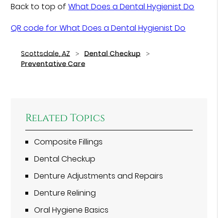
Back to top of
What Does a Dental Hygienist Do
QR code for What Does a Dental Hygienist Do
Scottsdale, AZ
Dental Checkup
Preventative Care
Related Topics
Composite Fillings
Dental Checkup
Denture Adjustments and Repairs
Denture Relining
Oral Hygiene Basics