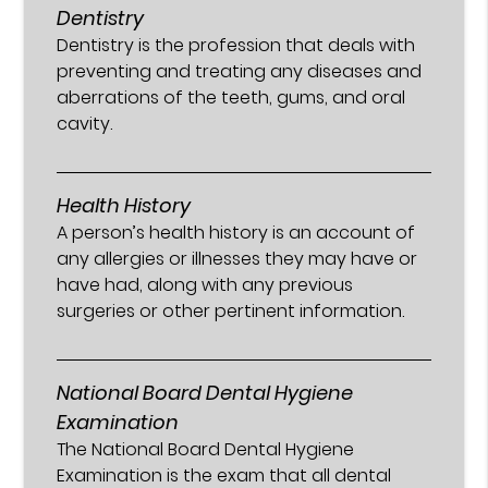
Dentistry
Dentistry is the profession that deals with
preventing and treating any diseases and
aberrations of the teeth, gums, and oral
cavity.
Health History
A person’s health history is an account of
any allergies or illnesses they may have or
have had, along with any previous
surgeries or other pertinent information.
National Board Dental Hygiene
Examination
The National Board Dental Hygiene
Examination is the exam that all dental