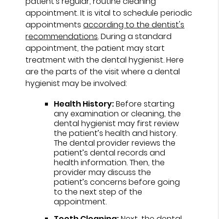
patient's regular, routine cleaning
appointment. It is vital to schedule periodic
appointments
according to the dentist's
recommendations
. During a standard
appointment, the patient may start
treatment with the dental hygienist. Here
are the parts of the visit where a dental
hygienist may be involved:
Health History:
Before starting
any examination or cleaning, the
dental hygienist may first review
the patient’s health and history.
The dental provider reviews the
patient’s dental records and
health information. Then, the
provider may discuss the
patient’s concerns before going
to the next step of the
appointment.
Teeth Cleaning:
Next, the dental