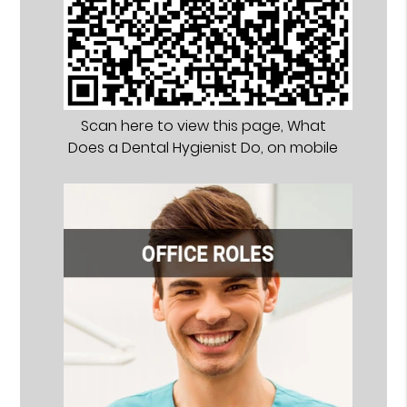
Scan here to view this page, What
Does a Dental Hygienist Do, on mobile