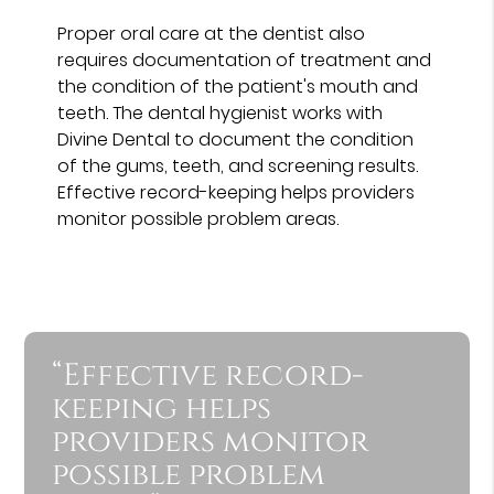
Proper oral care at the dentist also
requires documentation of treatment and
the condition of the patient's mouth and
teeth. The dental hygienist works with
Divine Dental to document the condition
of the gums, teeth, and screening results.
Effective record-keeping helps providers
monitor possible problem areas.
“Effective record-
keeping helps
providers monitor
possible problem