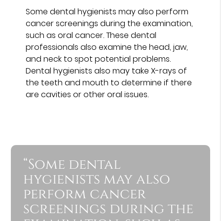
Some dental hygienists may also perform
cancer screenings during the examination,
such as oral cancer. These dental
professionals also examine the head, jaw,
and neck to spot potential problems.
Dental hygienists also may take X-rays of
the teeth and mouth to determine if there
are cavities or other oral issues.
“Some dental
hygienists may also
perform cancer
screenings during the