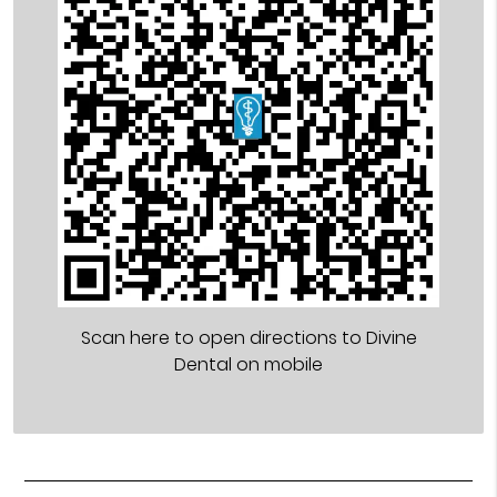
Scan here to open directions to Divine
Dental on mobile