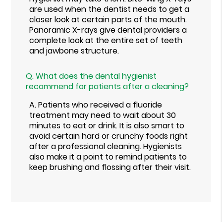
are used when the dentist needs to get a
closer look at certain parts of the mouth.
Panoramic X-rays give dental providers a
complete look at the entire set of teeth
and jawbone structure.
Q.
What does the dental hygienist
recommend for patients after a cleaning?
A.
Patients who received a fluoride
treatment may need to wait about 30
minutes to eat or drink. It is also smart to
avoid certain hard or crunchy foods right
after a professional cleaning. Hygienists
also make it a point to remind patients to
keep brushing and flossing after their visit.