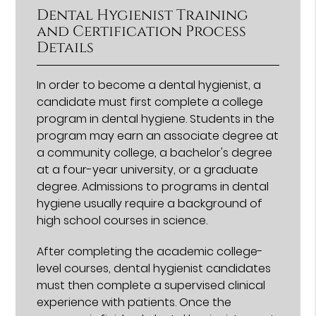
Dental Hygienist Training
and Certification Process
Details
In order to become a dental hygienist, a
candidate must first complete a college
program in dental hygiene. Students in the
program may earn an associate degree at
a community college, a bachelor's degree
at a four-year university, or a graduate
degree. Admissions to programs in dental
hygiene usually require a background of
high school courses in science.
After completing the academic college-
level courses, dental hygienist candidates
must then complete a supervised clinical
experience with patients. Once the