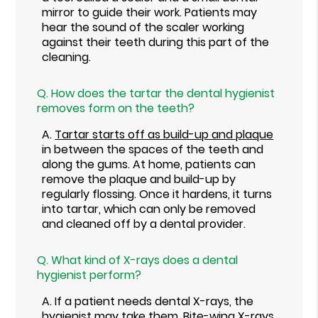
mirror to guide their work. Patients may
hear the sound of the scaler working
against their teeth during this part of the
cleaning.
Q.
How does the tartar the dental hygienist
removes form on the teeth?
A.
Tartar starts off as build-up and plaque
in between the spaces of the teeth and
along the gums. At home, patients can
remove the plaque and build-up by
regularly flossing. Once it hardens, it turns
into tartar, which can only be removed
and cleaned off by a dental provider.
Q.
What kind of X-rays does a dental
hygienist perform?
A.
If a patient needs dental X-rays, the
hygienist may take them. Bite-wing X-rays