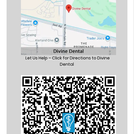
Let Us Help – Click for Directions to Divine
Dental