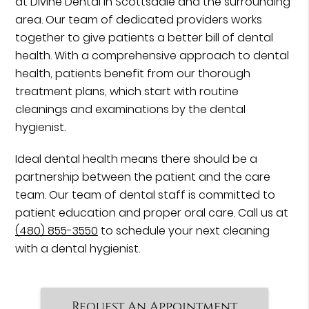
at Divine Dental in Scottsdale and the surrounding
area. Our team of dedicated providers works
together to give patients a better bill of dental
health. With a comprehensive approach to dental
health, patients benefit from our thorough
treatment plans, which start with routine
cleanings and examinations by the dental
hygienist.
Ideal dental health means there should be a
partnership between the patient and the care
team. Our team of dental staff is committed to
patient education and proper oral care. Call us at
(480) 855-3550
to schedule your next cleaning
with a dental hygienist.
Request An Appointment