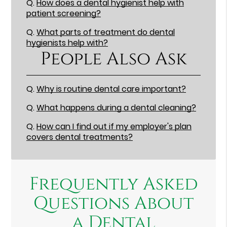
Q.
How does a dental hygienist help with
patient screening?
Q.
What parts of treatment do dental
hygienists help with?
People Also Ask
Q.
Why is routine dental care important?
Q.
What happens during a dental cleaning?
Q.
How can I find out if my employer's plan
covers dental treatments?
Frequently Asked
Questions About
a Dental