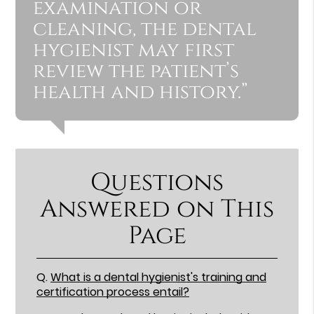
examination or
cleaning, the dental
hygienist may first
review the patient’s
health and history.”
Questions
Answered on This
Page
Q.
What is a dental hygienist's training and
certification process entail?