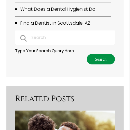
What Does a Dental Hygienist Do
Find a Dentist in Scottsdale, AZ
Type Your Search Query Here
Related Posts