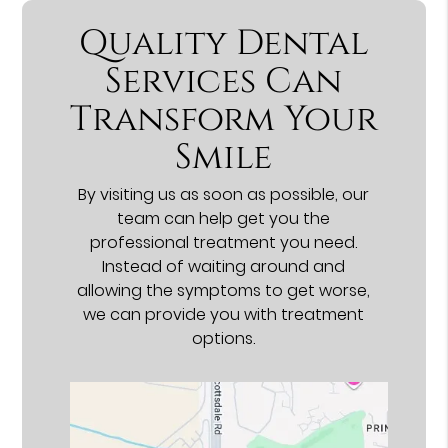
Quality Dental
Services Can
Transform Your
Smile
By visiting us as soon as possible, our
team can help get you the
professional treatment you need.
Instead of waiting around and
allowing the symptoms to get worse,
we can provide you with treatment
options.