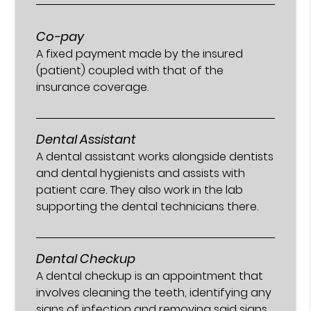
Co-pay
A fixed payment made by the insured
(patient) coupled with that of the
insurance coverage.
Dental Assistant
A dental assistant works alongside dentists
and dental hygienists and assists with
patient care. They also work in the lab
supporting the dental technicians there.
Dental Checkup
A dental checkup is an appointment that
involves cleaning the teeth, identifying any
signs of infection and removing said signs