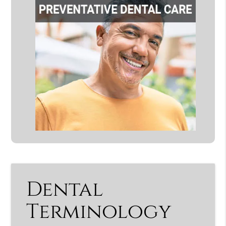
Dental
Terminology