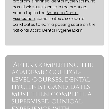
program is finished, dental hygienists must
earn their state license in the practice.
According to the
American Dental
Association
, some states also require
candidates to earn a passing score on the
National Board Dental Hygiene Exam.
“After completing the
academic college-
level courses, dental
hygienist candidates
must then complete a
supervised clinical
experience with