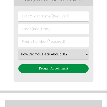
First
&
Last
Email
Name
(Required)
(Required)
Phone
Number
(Required)
Select
an
Option