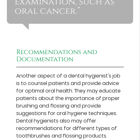
examination, such as
oral cancer.”
Recommendations and
Documentation
Another aspect of a dental hygienist's job
is to counsel patients and provide advice
for optimal oral health. They may educate
patients about the importance of proper
brushing and flossing and provide
suggestions for oral hygiene techniques.
Dental hygienists also may offer
recommendations for different types of
toothbrushes and flossing products.