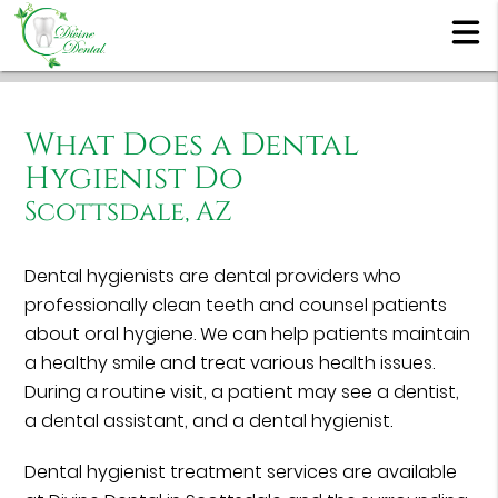
What Does a Dental
Hygienist Do
Scottsdale, AZ
Dental hygienists are dental providers who
professionally clean teeth and counsel patients
about oral hygiene. We can help patients maintain
a healthy smile and treat various health issues.
During a routine visit, a patient may see a dentist,
a dental assistant, and a dental hygienist.
Dental hygienist treatment services are available