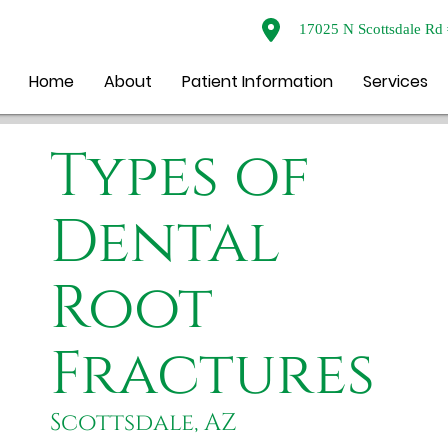
17025 N Scottsdale Rd 
Home
About
Patient Information
Services
Types of
Dental
Root
Fractures
Scottsdale, AZ