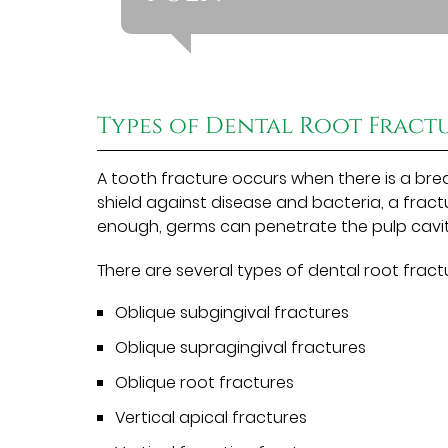
Types of Dental Root Fract
A tooth fracture occurs when there is a brea
shield against disease and bacteria, a fract
enough, germs can penetrate the pulp cavit
There are several types of dental root fractu
Oblique subgingival fractures
Oblique supragingival fractures
Oblique root fractures
Vertical apical fractures