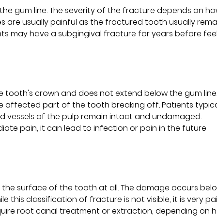
the gum line. The severity of the fracture depends on ho
s are usually painful as the fractured tooth usually rema
nts may have a subgingival fracture for years before fee
the tooth's crown and does not extend below the gum line
he affected part of the tooth breaking off. Patients typica
ood vessels of the pulp remain intact and undamaged.
te pain, it can lead to infection or pain in the future
t the surface of the tooth at all. The damage occurs bel
 this classification of fracture is not visible, it is very pai
quire root canal treatment or extraction, depending on 