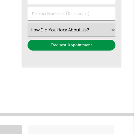
(Required)
(Required)
Phone
Number
(Required)
Select
an
Option