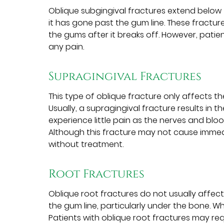
Oblique subgingival fractures extend below 
it has gone past the gum line. These fracture
the gums after it breaks off. However, patie
any pain.
Supragingival Fractures
This type of oblique fracture only affects 
Usually, a supragingival fracture results in t
experience little pain as the nerves and bl
Although this fracture may not cause immedia
without treatment.
Root Fractures
Oblique root fractures do not usually affec
the gum line, particularly under the bone. While
Patients with oblique root fractures may re