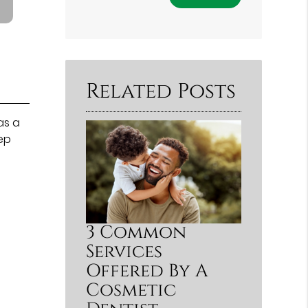
Related Posts
as a
eep
3 Common
Services
Offered By A
Cosmetic