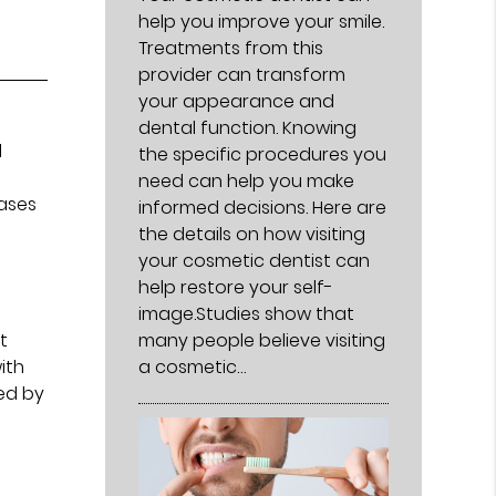
help you improve your smile.
Treatments from this
provider can transform
your appearance and
dental function. Knowing
l
the specific procedures you
need can help you make
cases
informed decisions. Here are
the details on how visiting
your cosmetic dentist can
help restore your self-
image.Studies show that
many people believe visiting
t
a cosmetic…
ith
ed by