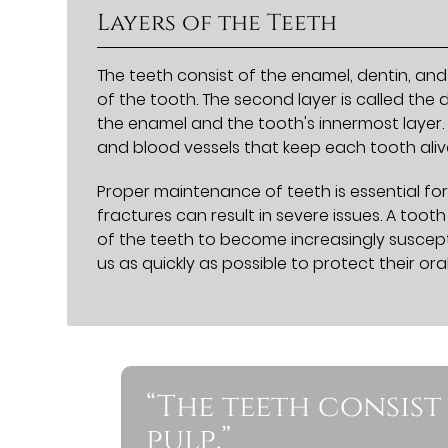
Layers of the Teeth
The teeth consist of the enamel, dentin, and 
of the tooth. The second layer is called the 
the enamel and the tooth's innermost layer. 
and blood vessels that keep each tooth aliv
Proper maintenance of teeth is essential for
fractures can result in severe issues. A too
of the teeth to become increasingly suscept
us as quickly as possible to protect their oral
“The teeth consist
pulp.”