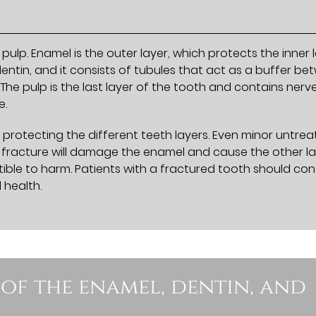
pulp. Enamel is the outer layer, which protects the inner 
dentin, and it consists of tubules that act as a buffer b
The pulp is the last layer of the tooth and contains nerv
e.
 protecting the different teeth layers. Even minor untre
th fracture will damage the enamel and cause the other l
ible to harm. Patients with a fractured tooth should co
 health.
 of the enamel, dentin, and