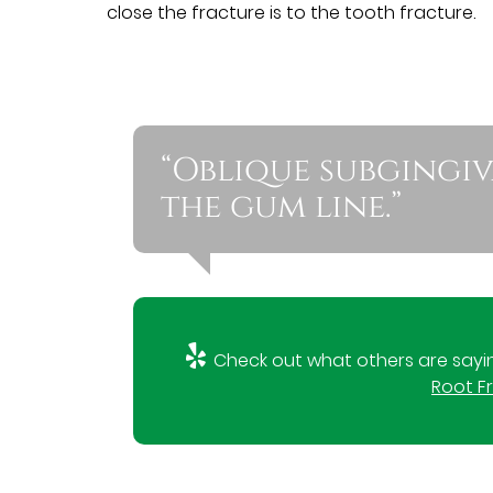
close the fracture is to the tooth fracture.
“Oblique subgingi
the gum line.”
Check out what others are sayin
Root Fr