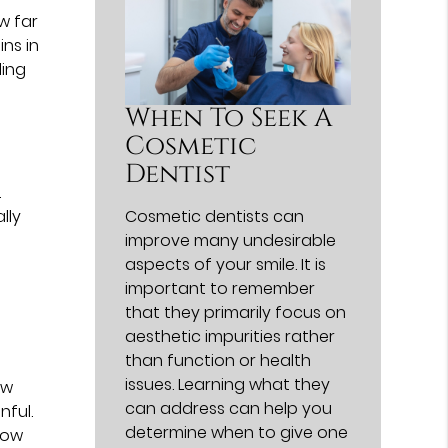
w far
ins in
ling
When To Seek A
Cosmetic
Dentist
.
lly
Cosmetic dentists can
improve many undesirable
aspects of your smile. It is
important to remember
that they primarily focus on
aesthetic impurities rather
than function or health
issues. Learning what they
ow
can address can help you
nful.
determine when to give one
how