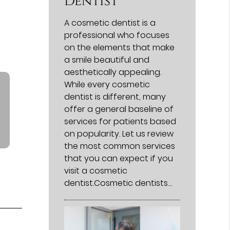
Dentist
A cosmetic dentist is a
professional who focuses
on the elements that make
a smile beautiful and
aesthetically appealing.
While every cosmetic
dentist is different, many
offer a general baseline of
services for patients based
on popularity. Let us review
the most common services
that you can expect if you
visit a cosmetic
dentist.Cosmetic dentists…