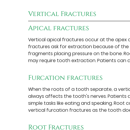
Vertical Fractures
Apical fractures
Vertical apical fractures occur at the apex o
fractures ask for extraction because of the s
fragments placing pressure on the bone. Roo
may require tooth extraction. Patients can d
Furcation fractures
When the roots of a tooth separate, a vertic
always affects the tooth's nerves. Patients 
simple tasks like eating and speaking. Root
vertical furcation fractures as the tooth doe
Root Fractures