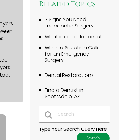
Related Topics
7 Signs You Need
layers
Endodontic Surgery
etween
What is an Endodontist
es
When a Situation Calls
for an Emergency
ated
Surgery
ayers
ntact
Dental Restorations
Find a Dentist in
Scottsdale, AZ
Type Your Search Query Here