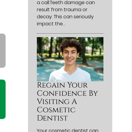
a call.Teeth damage can
result from trauma or
decay. This can seriously
impact the…
Regain Your
Confidence By
Visiting A
Cosmetic
Dentist
Your cosmetic dentist can