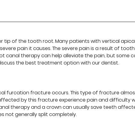
r tip of the tooth root. Many patients with vertical apica
evere pain it causes. The severe pain is a result of tooth
t canal therapy can help alleviate the pain, but some 
iscuss the best treatment option with our dentist.
al furcation fracture occurs. This type of fracture almos
affected by this fracture experience pain and difficulty w
 canal therapy and a crown can usually save teeth affect
s not generally split completely.