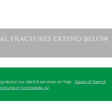
val fractures extend below
g about our dental services on Yelp:
Types of Dental
actures in Scottsdale, AZ