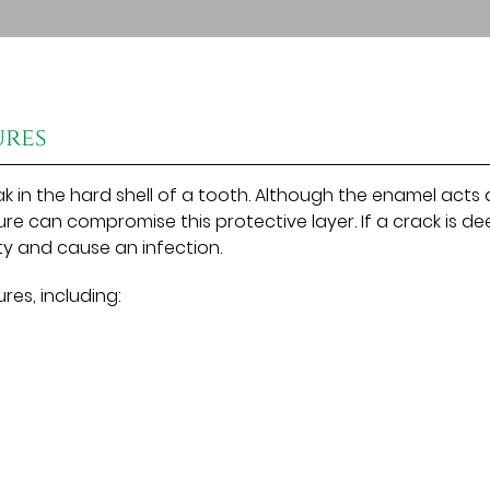
ures
k in the hard shell of a tooth. Although the enamel acts 
ure can compromise this protective layer. If a crack is d
y and cause an infection.
res, including: