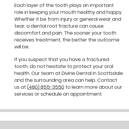
Each layer of the tooth plays an important
role in keeping your mouth healthy and happy.
Whether it be from injury or general wear and
tear, a dental root fracture can cause
discomfort and pain. The sooner your tooth
receives treatment, the better the outcome
will be.
If you suspect that you have a fractured
tooth, do not hesitate to protect your oral
health. Our team at Divine Dental in Scottsdale
and the surrounding area can help. Contact
us at
(480) 855-3550
to learn more about our
services or schedule an appointment.