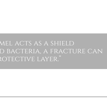
el acts as a shield
d bacteria, a fracture can
otective layer.”