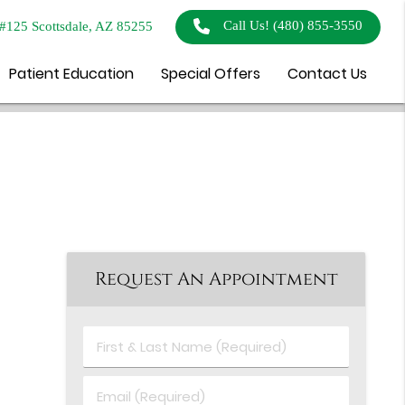
Call Us!
(480) 855-3550
#125 Scottsdale, AZ 85255
Patient Education
Special Offers
Contact Us
Request An Appointment
First
&
Last
Email
Name