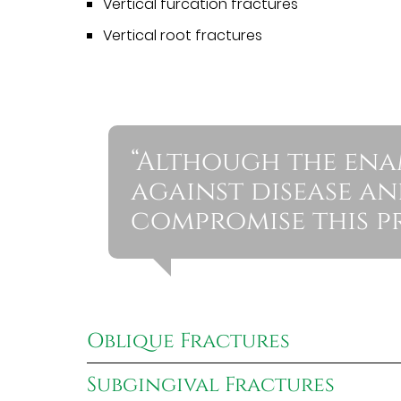
Vertical furcation fractures
Vertical root fractures
“Although the enam
against disease an
compromise this pr
Oblique Fractures
Subgingival Fractures