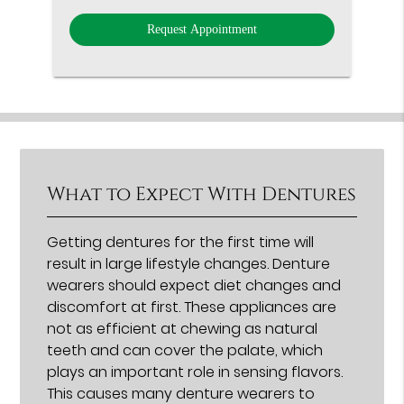
Option
What to Expect With Dentures
Getting dentures for the first time will
result in large lifestyle changes. Denture
wearers should expect diet changes and
discomfort at first. These appliances are
not as efficient at chewing as natural
teeth and can cover the palate, which
plays an important role in sensing flavors.
This causes many denture wearers to