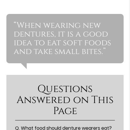
“When wearing new
dentures, it is a good
idea to eat soft foods
and take small bites.”
Questions
Answered on This
Page
Q.
What food should denture wearers eat?