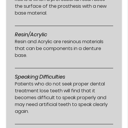
the surface of the prosthesis with a new
base material.
Resin/Acrylic
Resin and Acrylic are resinous materials
that can be components in a denture
base.
Speaking Difficulties
Patients who do not seek proper dental
treatment lose teeth will find that it
becomes difficult to speak properly and
may need artificial teeth to speak clearly
again.