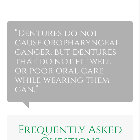
“Dentures do not
cause oropharyngeal
cancer, but dentures
that do not fit well
or poor oral care
while wearing them
can.”
Frequently Asked