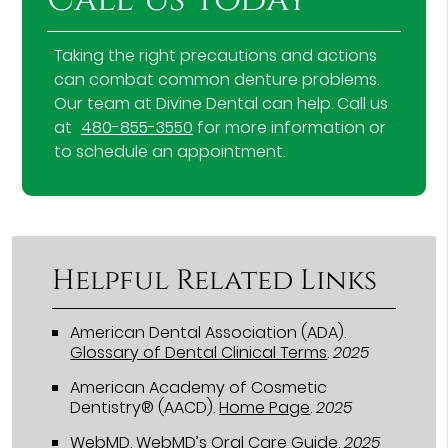
Taking the right precautions and actions
can combat common denture problems.
Our team at Divine Dental can help. Call us
at
480-855-3550
for more information or
to schedule an appointment.
Helpful Related Links
American Dental Association (ADA)
.
Glossary of Dental Clinical Terms
.
2025
American Academy of Cosmetic
Dentistry® (AACD)
.
Home Page
.
2025
WebMD
.
WebMD’s Oral Care Guide
.
2025