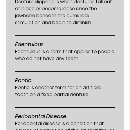
Denture slippage is when dentures fall out
of place or become loose since the
jawbone beneath the gums lack
stimulation and begin to diminish.
Edentulous
Edentulous is a term that applies to people
who do not have any teeth.
Pontic
Pontic is another term for an artificial
tooth on a fixed partial denture.
Periodontal Disease
Periodontal disease is a condition that