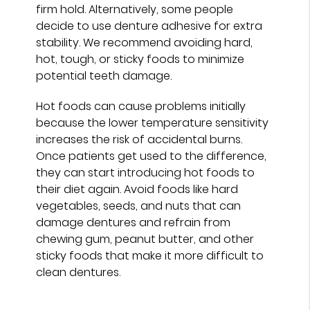
firm hold. Alternatively, some people
decide to use denture adhesive for extra
stability. We recommend avoiding hard,
hot, tough, or sticky foods to minimize
potential teeth damage.
Hot foods can cause problems initially
because the lower temperature sensitivity
increases the risk of accidental burns.
Once patients get used to the difference,
they can start introducing hot foods to
their diet again. Avoid foods like hard
vegetables, seeds, and nuts that can
damage dentures and refrain from
chewing gum, peanut butter, and other
sticky foods that make it more difficult to
clean dentures.