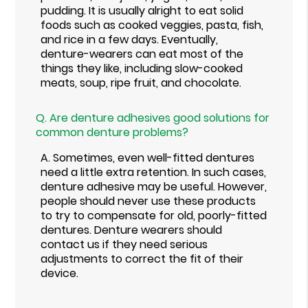
pudding. It is usually alright to eat solid
foods such as cooked veggies, pasta, fish,
and rice in a few days. Eventually,
denture-wearers can eat most of the
things they like, including slow-cooked
meats, soup, ripe fruit, and chocolate.
Q.
Are denture adhesives good solutions for
common denture problems?
A.
Sometimes, even well-fitted dentures
need a little extra retention. In such cases,
denture adhesive may be useful. However,
people should never use these products
to try to compensate for old, poorly-fitted
dentures. Denture wearers should
contact us if they need serious
adjustments to correct the fit of their
device.