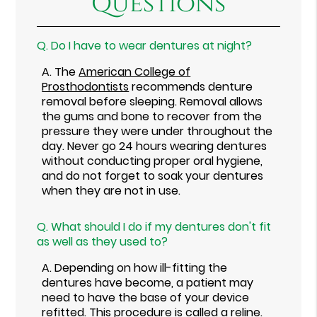
Questions
Q.
Do I have to wear dentures at night?
A.
The
American College of
Prosthodontists
recommends denture
removal before sleeping. Removal allows
the gums and bone to recover from the
pressure they were under throughout the
day. Never go 24 hours wearing dentures
without conducting proper oral hygiene,
and do not forget to soak your dentures
when they are not in use.
Q.
What should I do if my dentures don't fit
as well as they used to?
A.
Depending on how ill-fitting the
dentures have become, a patient may
need to have the base of your device
refitted. This procedure is called a reline.