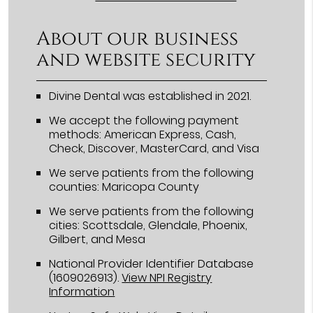
About our business
and website security
Divine Dental was established in 2021.
We accept the following payment
methods: American Express, Cash,
Check, Discover, MasterCard, and Visa
We serve patients from the following
counties: Maricopa County
We serve patients from the following
cities: Scottsdale, Glendale, Phoenix,
Gilbert, and Mesa
National Provider Identifier Database
(1609026913).
View NPI Registry
Information