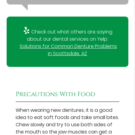
Check out what others are saying
about our dental services on Yelp:
Solutions for Common Denture Problems
in Scottsdale, AZ
Precautions With Food
When wearing new dentures, it is a good
idea to eat soft foods and take small bites.
Chew slowly and try to use both sides of
the mouth so the jaw muscles can get a