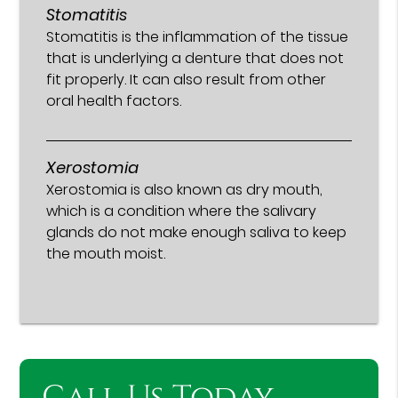
Stomatitis
Stomatitis is the inflammation of the tissue
that is underlying a denture that does not
fit properly. It can also result from other
oral health factors.
Xerostomia
Xerostomia is also known as dry mouth,
which is a condition where the salivary
glands do not make enough saliva to keep
the mouth moist.
Call Us Today