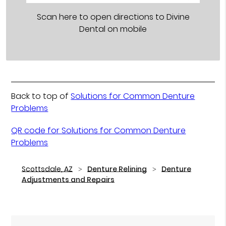
Scan here to open directions to Divine
Dental on mobile
Back to top of
Solutions for Common Denture
Problems
QR code for Solutions for Common Denture
Problems
Scottsdale, AZ
Denture Relining
Denture
Adjustments and Repairs