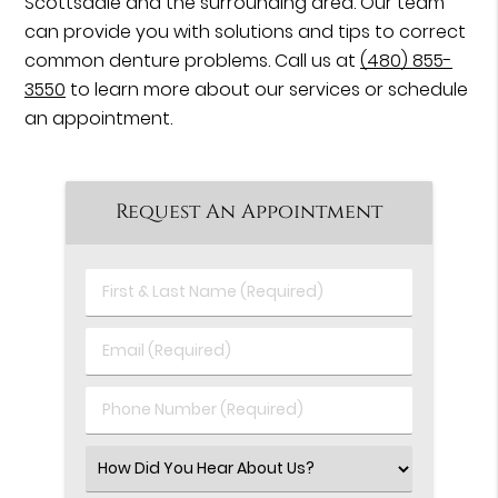
Scottsdale and the surrounding area. Our team
can provide you with solutions and tips to correct
common denture problems. Call us at
(480) 855-
3550
to learn more about our services or schedule
an appointment.
Request An Appointment
First
&
Last
Email
Name
(Required)
(Required)
Phone
Number
(Required)
Select
an