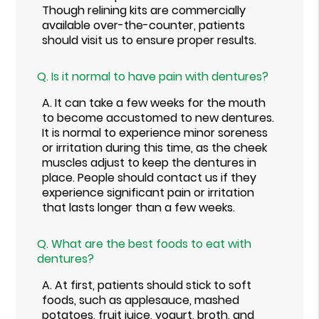
Though relining kits are commercially
available over-the-counter, patients
should visit us to ensure proper results.
Q.
Is it normal to have pain with dentures?
A.
It can take a few weeks for the mouth
to become accustomed to new dentures.
It is normal to experience minor soreness
or irritation during this time, as the cheek
muscles adjust to keep the dentures in
place. People should contact us if they
experience significant pain or irritation
that lasts longer than a few weeks.
Q.
What are the best foods to eat with
dentures?
A.
At first, patients should stick to soft
foods, such as applesauce, mashed
potatoes, fruit juice, yogurt, broth, and