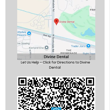
Let Us Help – Click for Directions to Divine
Dental