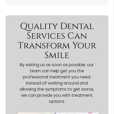
Quality Dental
Services Can
Transform Your
Smile
By visiting us as soon as possible, our
team can help get you the
professional treatment you need.
Instead of waiting around and
allowing the symptoms to get worse,
we can provide you with treatment
options.