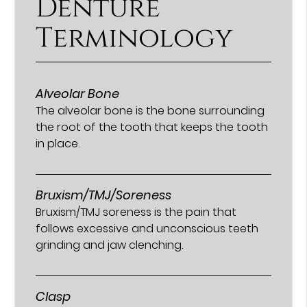
Denture
Terminology
Alveolar Bone
The alveolar bone is the bone surrounding
the root of the tooth that keeps the tooth
in place.
Bruxism/TMJ/Soreness
Bruxism/TMJ soreness is the pain that
follows excessive and unconscious teeth
grinding and jaw clenching.
Clasp