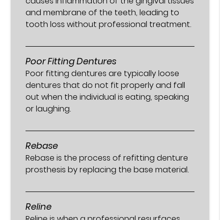
causes inflammation of the gingival tissues
and membrane of the teeth, leading to
tooth loss without professional treatment.
Poor Fitting Dentures
Poor fitting dentures are typically loose
dentures that do not fit properly and fall
out when the individual is eating, speaking
or laughing.
Rebase
Rebase is the process of refitting denture
prosthesis by replacing the base material.
Reline
Reline is when a professional resurfaces