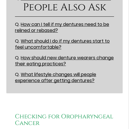
People Also Ask
Q.
How can I tell if my dentures need to be
relined or rebased?
Q.
What should I do if my dentures start to
feel uncomfortable?
Q.
How should new denture wearers change
their eating practices?
Q.
What lifestyle changes will people
experience after getting dentures?
Checking for Oropharyngeal
Cancer