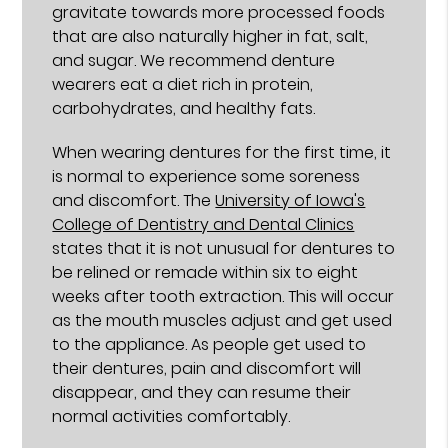
gravitate towards more processed foods
that are also naturally higher in fat, salt,
and sugar. We recommend denture
wearers eat a diet rich in protein,
carbohydrates, and healthy fats.
When wearing dentures for the first time, it
is normal to experience some soreness
and discomfort. The
University of Iowa's
College of Dentistry and Dental Clinics
states that it is not unusual for dentures to
be relined or remade within six to eight
weeks after tooth extraction. This will occur
as the mouth muscles adjust and get used
to the appliance. As people get used to
their dentures, pain and discomfort will
disappear, and they can resume their
normal activities comfortably.