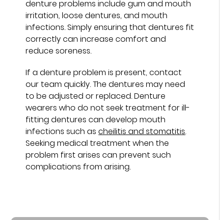
denture problems include gum and mouth
irritation, loose dentures, and mouth
infections. Simply ensuring that dentures fit
correctly can increase comfort and
reduce soreness.
If a denture problem is present, contact
our team quickly. The dentures may need
to be adjusted or replaced. Denture
wearers who do not seek treatment for ill-
fitting dentures can develop mouth
infections such as
cheilitis and stomatitis
.
Seeking medical treatment when the
problem first arises can prevent such
complications from arising.