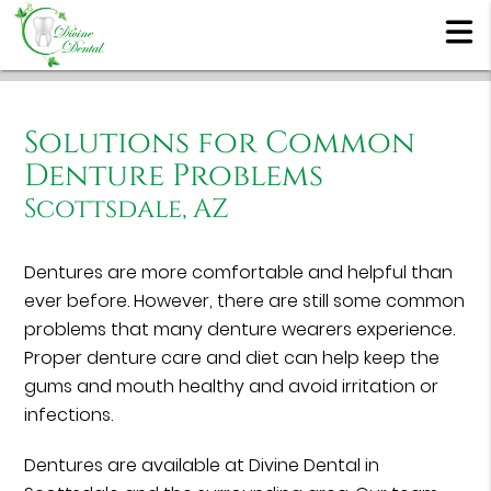
Solutions for Common
Denture Problems
Scottsdale, AZ
Dentures are more comfortable and helpful than
ever before. However, there are still some common
problems that many denture wearers experience.
Proper denture care and diet can help keep the
gums and mouth healthy and avoid irritation or
infections.
Dentures are available at Divine Dental in