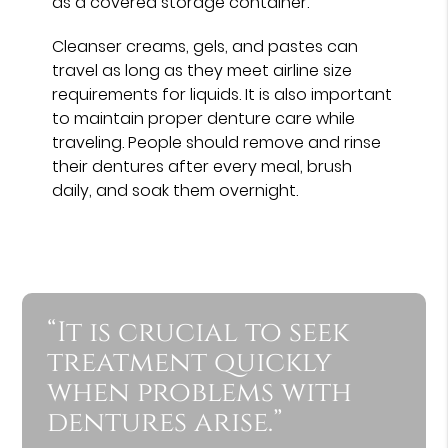
as a covered storage container.
Cleanser creams, gels, and pastes can
travel as long as they meet airline size
requirements for liquids. It is also important
to maintain proper denture care while
traveling. People should remove and rinse
their dentures after every meal, brush
daily, and soak them overnight.
“It is crucial to seek
treatment quickly
when problems with
dentures arise.”