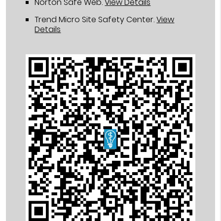
Norton Safe Web
.
View Details
Trend Micro Site Safety Center
.
View
Details