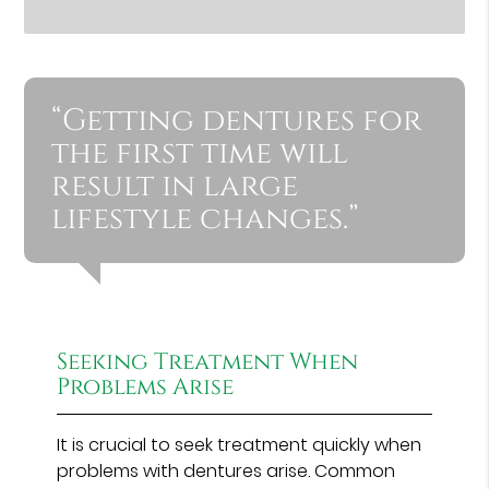
“Getting dentures for
the first time will
result in large
lifestyle changes.”
Seeking Treatment When
Problems Arise
It is crucial to seek treatment quickly when
problems with dentures arise. Common