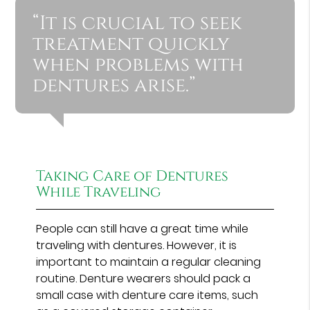
“It is crucial to seek
treatment quickly
when problems with
dentures arise.”
Taking Care of Dentures
While Traveling
People can still have a great time while
traveling with dentures. However, it is
important to maintain a regular cleaning
routine. Denture wearers should pack a
small case with denture care items, such