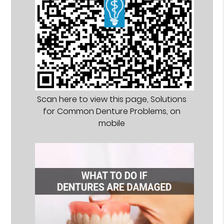
Scan here to view this page, Solutions
for Common Denture Problems, on
mobile