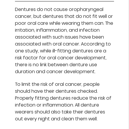
Dentures do not cause oropharyngeal
cancer, but dentures that do not fit well or
poor oral care while wearing them can. The
irritation, inflammation, and infection
associated with such issues have been
associated with oral cancer. According to
one study, while ill-fitting dentures are a
risk factor for oral cancer development,
there is no link between denture use
duration and cancer development.
To limit the risk of oral cancer, people
should have their dentures checked.
Properly fitting dentures reduce the risk of
infection or inflammation. All denture
wearers should also take their dentures
out every night and clean them well.