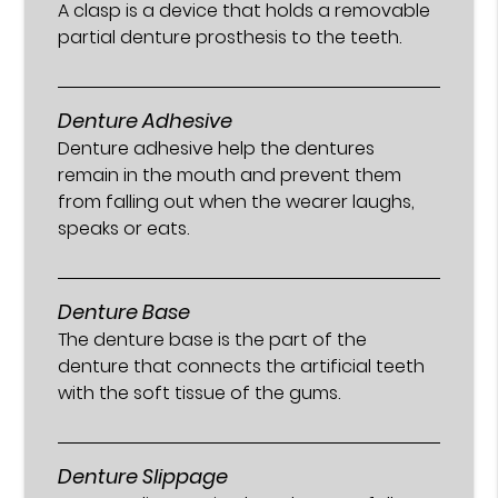
A clasp is a device that holds a removable
partial denture prosthesis to the teeth.
Denture Adhesive
Denture adhesive help the dentures
remain in the mouth and prevent them
from falling out when the wearer laughs,
speaks or eats.
Denture Base
The denture base is the part of the
denture that connects the artificial teeth
with the soft tissue of the gums.
Denture Slippage