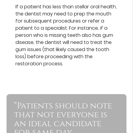
If a patient has less than stellar oral health,
the dentist may need to prep the mouth
for subsequent procedures or refer a
patient to a specialist. For instance, if a
person who is missing teeth also has gum
disease, the dentist will need to treat the
gum issues (that likely caused the tooth
loss) before proceeding with the
restoration process.
“Patients should note
that not everyone is
an ideal candidate
for same day