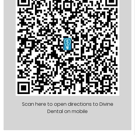
Scan here to open directions to Divine
Dental on mobile