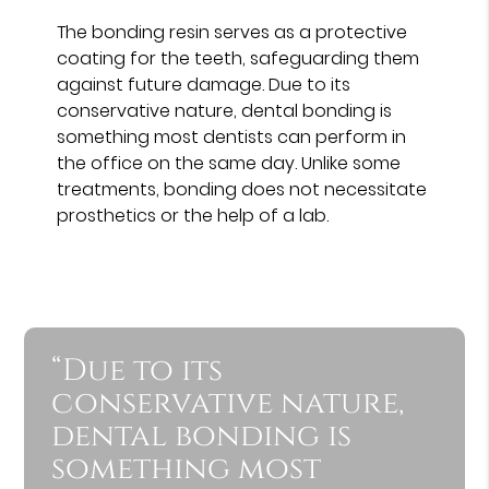
The bonding resin serves as a protective
coating for the teeth, safeguarding them
against future damage. Due to its
conservative nature, dental bonding is
something most dentists can perform in
the office on the same day. Unlike some
treatments, bonding does not necessitate
prosthetics or the help of a lab.
“Due to its
conservative nature,
dental bonding is
something most