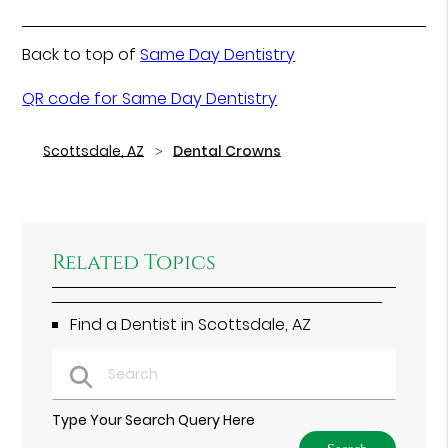
Back to top of
Same Day Dentistry
QR code for Same Day Dentistry
Scottsdale, AZ
Dental Crowns
Related Topics
Find a Dentist in Scottsdale, AZ
Type Your Search Query Here