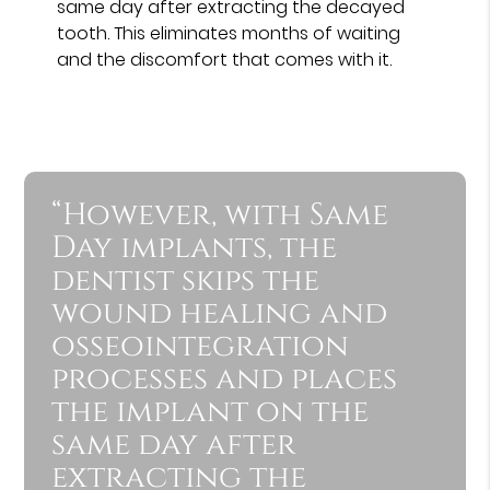
same day after extracting the decayed
tooth. This eliminates months of waiting
and the discomfort that comes with it.
“However, with Same
Day implants, the
dentist skips the
wound healing and
osseointegration
processes and places
the implant on the
same day after
extracting the