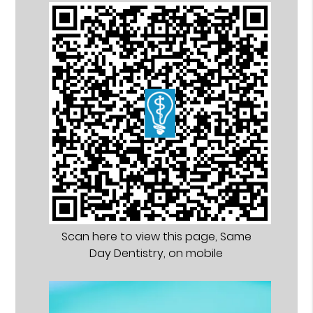
Scan here to view this page, Same
Day Dentistry, on mobile