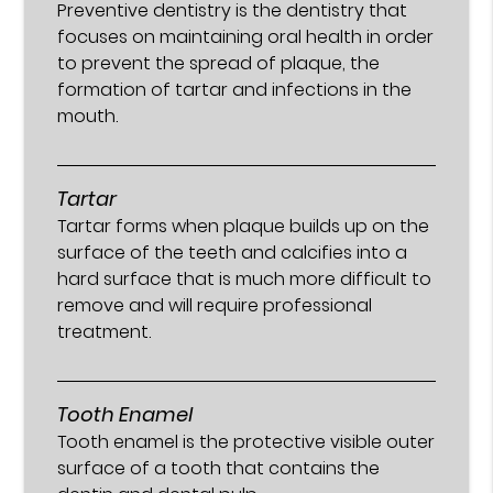
Preventive dentistry is the dentistry that
focuses on maintaining oral health in order
to prevent the spread of plaque, the
formation of tartar and infections in the
mouth.
Tartar
Tartar forms when plaque builds up on the
surface of the teeth and calcifies into a
hard surface that is much more difficult to
remove and will require professional
treatment.
Tooth Enamel
Tooth enamel is the protective visible outer
surface of a tooth that contains the