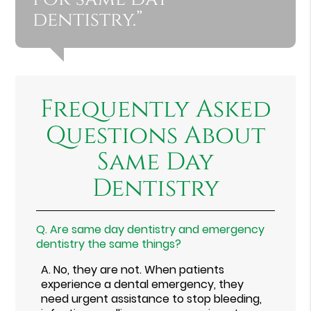
dentistry.”
Frequently Asked
Questions About
Same Day
Dentistry
Q.
Are same day dentistry and emergency
dentistry the same things?
A.
No, they are not. When patients
experience a dental emergency, they
need urgent assistance to stop bleeding,