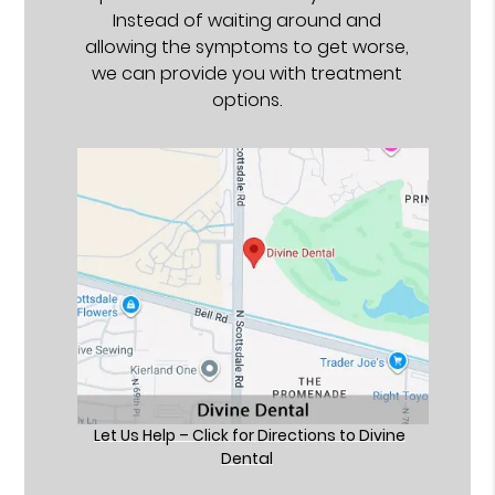
Instead of waiting around and
allowing the symptoms to get worse,
we can provide you with treatment
options.
Let Us Help – Click for Directions to Divine
Dental