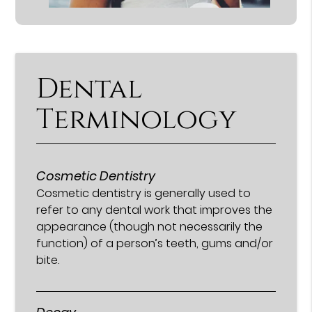
Dental
Terminology
Cosmetic Dentistry
Cosmetic dentistry is generally used to
refer to any dental work that improves the
appearance (though not necessarily the
function) of a person’s teeth, gums and/or
bite.