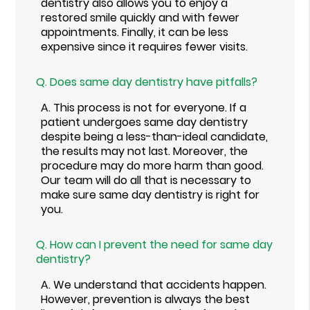
dentistry also allows you to enjoy a
restored smile quickly and with fewer
appointments. Finally, it can be less
expensive since it requires fewer visits.
Q.
Does same day dentistry have pitfalls?
A.
This process is not for everyone. If a
patient undergoes same day dentistry
despite being a less-than-ideal candidate,
the results may not last. Moreover, the
procedure may do more harm than good.
Our team will do all that is necessary to
make sure same day dentistry is right for
you.
Q.
How can I prevent the need for same day
dentistry?
A.
We understand that accidents happen.
However, prevention is always the best