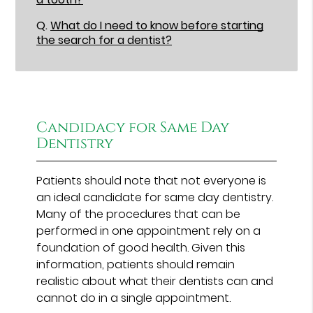
Q.
What do I need to know before starting
the search for a dentist?
Candidacy for Same Day
Dentistry
Patients should note that not everyone is
an ideal candidate for same day dentistry.
Many of the procedures that can be
performed in one appointment rely on a
foundation of good health. Given this
information, patients should remain
realistic about what their dentists can and
cannot do in a single appointment.