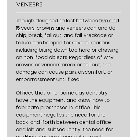
Veneers
Though designed to last between
five and
15 years
, crowns and veneers can and do
chip, break, fall out, and fail. Breakage or
failure can happen for several reasons,
including biting down too hard or chewing
on non-food objects. Regardless of why
crowns or veneers break or fall out, the
damage can cause pain, discomfort, or
embarrassment until fixed.
Offices that offer same day dentistry
have the equipment and know-how to
fabricate prostheses in-office. This
equipment negates the need for the
back-and-forth between dental office
and lab and, subsequently, the need for
additional appointments. As a result,