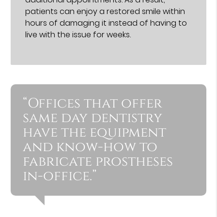
patients can enjoy a restored smile within
hours of damaging it instead of having to
live with the issue for weeks.
“Offices that offer
same day dentistry
have the equipment
and know-how to
fabricate prostheses
in-office.”