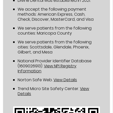
Divine Dental was established in 2021.
We accept the following payment
methods: American Express, Cash,
Check, Discover, MasterCard, and Visa
We serve patients from the following
counties: Maricopa County
We serve patients from the following
cities: Scottsdale, Glendale, Phoenix,
Gilbert, and Mesa
National Provider Identifier Database
(1609026913).
View NPI Registry
Information
Norton Safe Web
.
View Details
Trend Micro Site Safety Center
.
View
Details