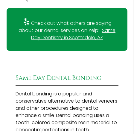
Check out what others are saying
about our dental services on Yelp:
Same
Day Dentistry in Scottsdale, AZ
Same Day Dental Bonding
Dental bonding is a popular and
conservative alternative to dental veneers
and other procedures designed to
enhance a smile. Dental bonding uses a
tooth-colored composite resin material to
conceal imperfections in teeth.