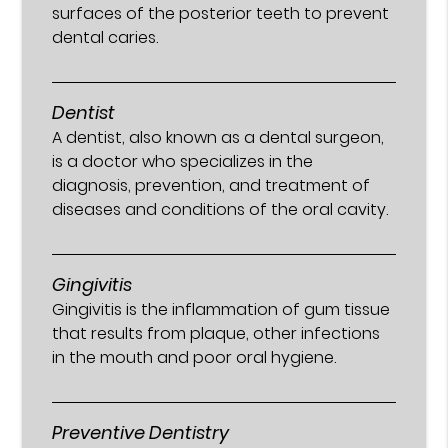
surfaces of the posterior teeth to prevent
dental caries.
Dentist
A dentist, also known as a dental surgeon,
is a doctor who specializes in the
diagnosis, prevention, and treatment of
diseases and conditions of the oral cavity.
Gingivitis
Gingivitis is the inflammation of gum tissue
that results from plaque, other infections
in the mouth and poor oral hygiene.
Preventive Dentistry