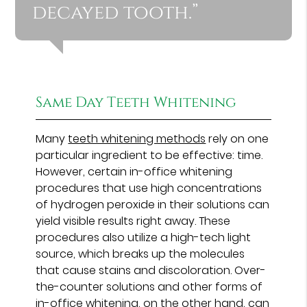
decayed tooth.”
Same Day Teeth Whitening
Many
teeth whitening methods
rely on one
particular ingredient to be effective: time.
However, certain in-office whitening
procedures that use high concentrations
of hydrogen peroxide in their solutions can
yield visible results right away. These
procedures also utilize a high-tech light
source, which breaks up the molecules
that cause stains and discoloration. Over-
the-counter solutions and other forms of
in-office whitening, on the other hand, can