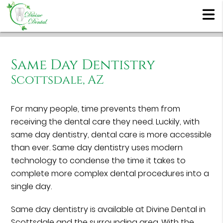
Same Day Dentistry
Scottsdale, AZ
For many people, time prevents them from
receiving the dental care they need. Luckily, with
same day dentistry, dental care is more accessible
than ever. Same day dentistry uses modern
technology to condense the time it takes to
complete more complex dental procedures into a
single day.
Same day dentistry is available at Divine Dental in
Scottsdale and the surrounding area. With the