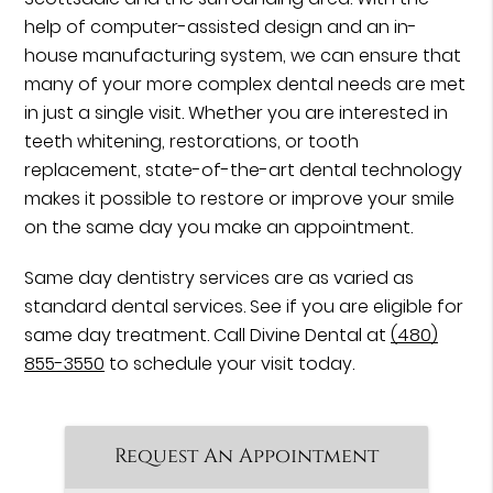
help of computer-assisted design and an in-
house manufacturing system, we can ensure that
many of your more complex dental needs are met
in just a single visit. Whether you are interested in
teeth whitening, restorations, or tooth
replacement, state-of-the-art dental technology
makes it possible to restore or improve your smile
on the same day you make an appointment.
Same day dentistry services are as varied as
standard dental services. See if you are eligible for
same day treatment. Call Divine Dental at
(480)
855-3550
to schedule your visit today.
Request An Appointment