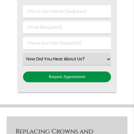
First
&
Last
Email
Name
(Required)
(Required)
Phone
Number
(Required)
Select
an
Option
Replacing Crowns and