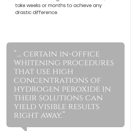
take weeks or months to achieve any
drastic difference.
“… certain in-office
whitening procedures
that use high
concentrations of
hydrogen peroxide in
their solutions can
yield visible results
right away.”