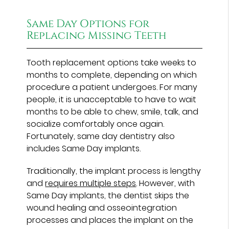
Same Day Options for
Replacing Missing Teeth
Tooth replacement options take weeks to
months to complete, depending on which
procedure a patient undergoes. For many
people, it is unacceptable to have to wait
months to be able to chew, smile, talk, and
socialize comfortably once again.
Fortunately, same day dentistry also
includes Same Day implants.
Traditionally, the implant process is lengthy
and
requires multiple steps
. However, with
Same Day implants, the dentist skips the
wound healing and osseointegration
processes and places the implant on the