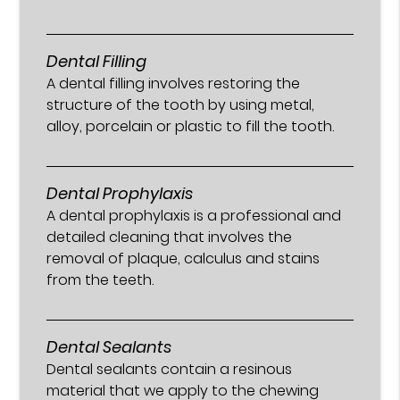
Dental Filling
A dental filling involves restoring the
structure of the tooth by using metal,
alloy, porcelain or plastic to fill the tooth.
Dental Prophylaxis
A dental prophylaxis is a professional and
detailed cleaning that involves the
removal of plaque, calculus and stains
from the teeth.
Dental Sealants
Dental sealants contain a resinous
material that we apply to the chewing