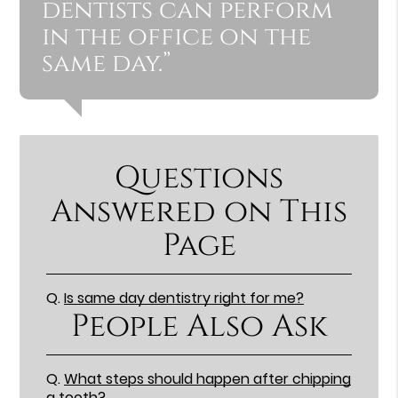
dentists can perform
in the office on the
same day.”
Questions
Answered on This
Page
Q.
Is same day dentistry right for me?
People Also Ask
Q.
What steps should happen after chipping
a tooth?