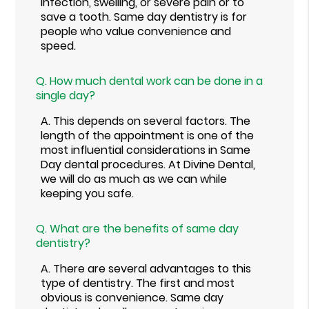
infection, swelling, or severe pain or to
save a tooth. Same day dentistry is for
people who value convenience and
speed.
Q.
How much dental work can be done in a
single day?
A.
This depends on several factors. The
length of the appointment is one of the
most influential considerations in Same
Day dental procedures. At Divine Dental,
we will do as much as we can while
keeping you safe.
Q.
What are the benefits of same day
dentistry?
A.
There are several advantages to this
type of dentistry. The first and most
obvious is convenience. Same day