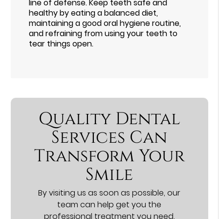
line of defense. Keep teeth safe and
healthy by eating a balanced diet,
maintaining a good oral hygiene routine,
and refraining from using your teeth to
tear things open.
Quality Dental
Services Can
Transform Your
Smile
By visiting us as soon as possible, our
team can help get you the
professional treatment you need.