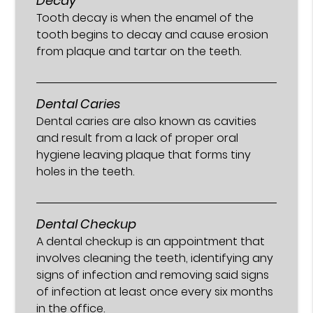
Decay
Tooth decay is when the enamel of the
tooth begins to decay and cause erosion
from plaque and tartar on the teeth.
Dental Caries
Dental caries are also known as cavities
and result from a lack of proper oral
hygiene leaving plaque that forms tiny
holes in the teeth.
Dental Checkup
A dental checkup is an appointment that
involves cleaning the teeth, identifying any
signs of infection and removing said signs
of infection at least once every six months
in the office.