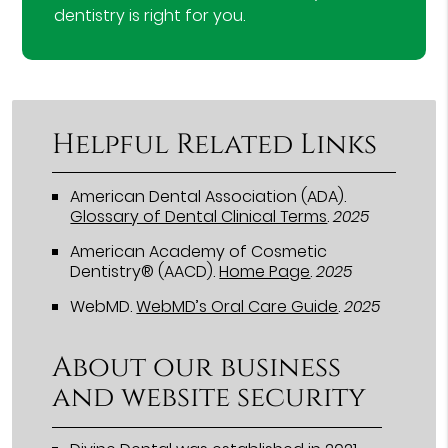
dentistry is right for you.
Helpful Related Links
American Dental Association (ADA)
.
Glossary of Dental Clinical Terms
.
2025
American Academy of Cosmetic
Dentistry® (AACD)
.
Home Page
.
2025
WebMD
.
WebMD’s Oral Care Guide
.
2025
About our business
and website security