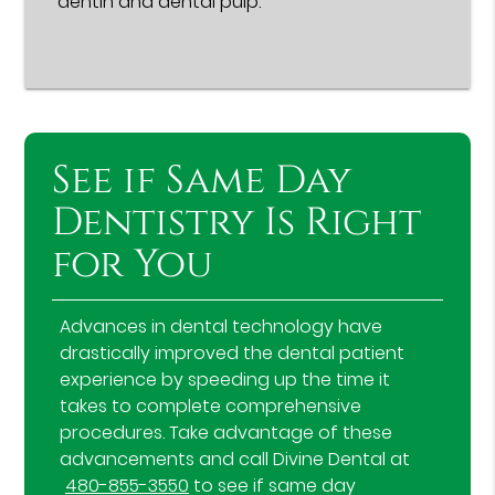
dentin and dental pulp.
See if Same Day
Dentistry Is Right
for You
Advances in dental technology have
drastically improved the dental patient
experience by speeding up the time it
takes to complete comprehensive
procedures. Take advantage of these
advancements and call Divine Dental at
480-855-3550
to see if same day