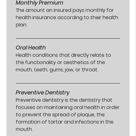
Monthly Premium
The amount an insured pays monthly for
health insurance according to their health
plan.
Oral Health
Health conditions that directly relate to
the functionality or aesthetics of the
mouth, teeth, gums, jaw, or throat.
Preventive Dentistry
Preventive dentistry is the dentistry that
focuses on maintaining oral health in order
to prevent the spread of plaque, the
formation of tartar and infections in the
mouth.