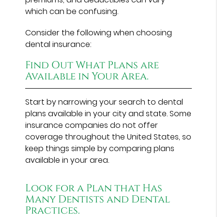
which can be confusing.
Consider the following when choosing
dental insurance:
Find Out What Plans are
Available in Your Area.
Start by narrowing your search to dental
plans available in your city and state. Some
insurance companies do not offer
coverage throughout the United States, so
keep things simple by comparing plans
available in your area.
Look for a Plan that Has
Many Dentists and Dental
Practices.