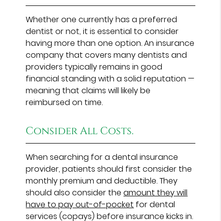
Whether one currently has a preferred
dentist or not, it is essential to consider
having more than one option. An insurance
company that covers many dentists and
providers typically remains in good
financial standing with a solid reputation —
meaning that claims will likely be
reimbursed on time.
Consider All Costs.
When searching for a dental insurance
provider, patients should first consider the
monthly premium and deductible. They
should also consider the
amount they will
have to pay out-of-pocket
for dental
services (copays) before insurance kicks in.