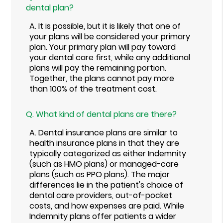
dental plan?
A.
It is possible, but it is likely that one of
your plans will be considered your primary
plan. Your primary plan will pay toward
your dental care first, while any additional
plans will pay the remaining portion.
Together, the plans cannot pay more
than 100% of the treatment cost.
Q.
What kind of dental plans are there?
A.
Dental insurance plans are similar to
health insurance plans in that they are
typically categorized as either Indemnity
(such as HMO plans) or managed-care
plans (such as PPO plans). The major
differences lie in the patient's choice of
dental care providers, out-of-pocket
costs, and how expenses are paid. While
Indemnity plans offer patients a wider