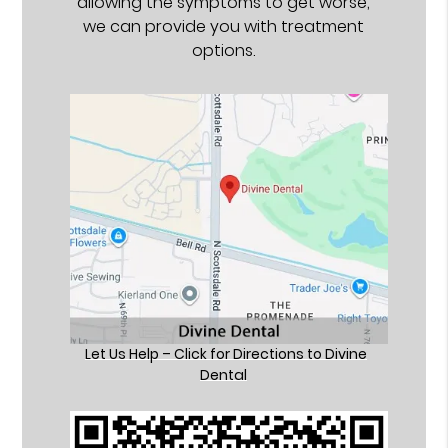
allowing the symptoms to get worse,
we can provide you with treatment
options.
Let Us Help – Click for Directions to Divine
Dental