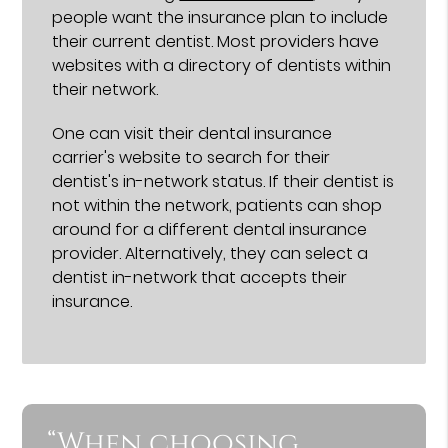
people want the insurance plan to include
their current dentist. Most providers have
websites with a directory of dentists within
their network.
One can visit their dental insurance
carrier's website to search for their
dentist's in-network status. If their dentist is
not within the network, patients can shop
around for a different dental insurance
provider. Alternatively, they can select a
dentist in-network that accepts their
insurance.
“When choosing