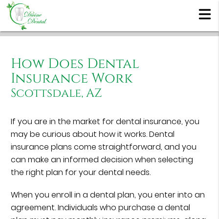
How Does Dental
Insurance Work
Scottsdale, AZ
If you are in the market for dental insurance, you
may be curious about how it works. Dental
insurance plans come straightforward, and you
can make an informed decision when selecting
the right plan for your dental needs.
When you enroll in a dental plan, you enter into an
agreement. Individuals who purchase a dental