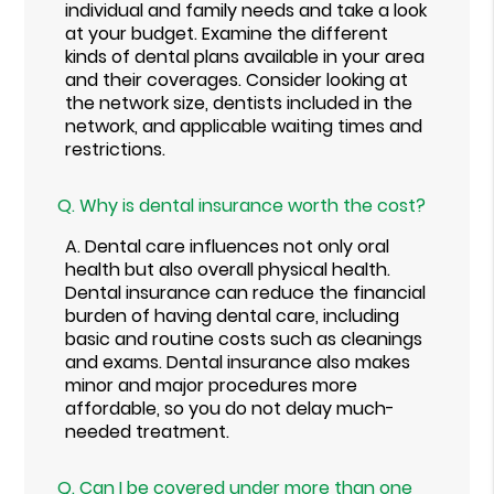
individual and family needs and take a look
at your budget. Examine the different
kinds of dental plans available in your area
and their coverages. Consider looking at
the network size, dentists included in the
network, and applicable waiting times and
restrictions.
Q.
Why is dental insurance worth the cost?
A.
Dental care influences not only oral
health but also overall physical health.
Dental insurance can reduce the financial
burden of having dental care, including
basic and routine costs such as cleanings
and exams. Dental insurance also makes
minor and major procedures more
affordable, so you do not delay much-
needed treatment.
Q.
Can I be covered under more than one