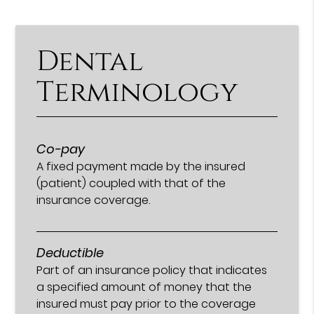
Dental
Terminology
Co-pay
A fixed payment made by the insured
(patient) coupled with that of the
insurance coverage.
Deductible
Part of an insurance policy that indicates
a specified amount of money that the
insured must pay prior to the coverage