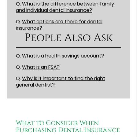
Q.
What is the difference between family
and individual dental insurance?
Q.
What options are there for dental
insurance?
People Also Ask
Q.
What is a health savings account?
Q.
What is an FSA?
Q.
Why is it important to find the right
general dentist?
What to Consider When
Purchasing Dental Insurance