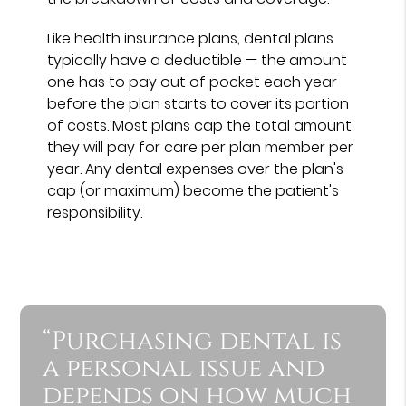
Like health insurance plans, dental plans
typically have a deductible — the amount
one has to pay out of pocket each year
before the plan starts to cover its portion
of costs. Most plans cap the total amount
they will pay for care per plan member per
year. Any dental expenses over the plan's
cap (or maximum) become the patient's
responsibility.
“Purchasing dental is
a personal issue and
depends on how much