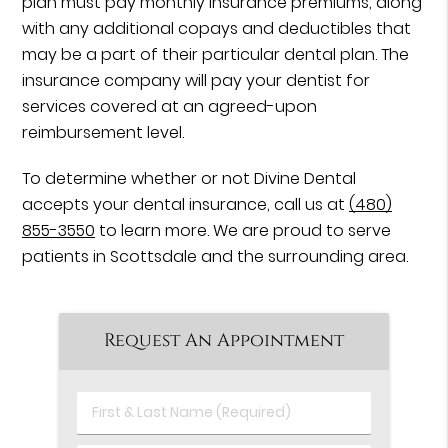
plan must pay monthly insurance premiums, along
with any additional copays and deductibles that
may be a part of their particular dental plan. The
insurance company will pay your dentist for
services covered at an agreed-upon
reimbursement level.
To determine whether or not Divine Dental
accepts your dental insurance, call us at
(480)
855-3550
to learn more. We are proud to serve
patients in Scottsdale and the surrounding area.
Request An Appointment
First
&