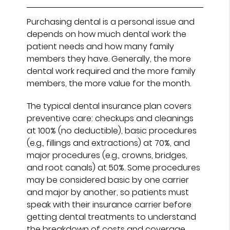
Purchasing dental is a personal issue and
depends on how much dental work the
patient needs and how many family
members they have. Generally, the more
dental work required and the more family
members, the more value for the month.
The typical dental insurance plan covers
preventive care: checkups and cleanings
at 100% (no deductible), basic procedures
(e.g., fillings and extractions) at 70%, and
major procedures (e.g., crowns, bridges,
and root canals) at 50%. Some procedures
may be considered basic by one carrier
and major by another, so patients must
speak with their insurance carrier before
getting dental treatments to understand
the breakdown of costs and coverage.