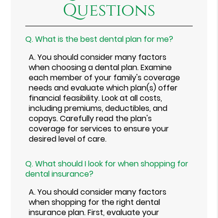
Questions
Q.
What is the best dental plan for me?
A.
You should consider many factors
when choosing a dental plan. Examine
each member of your family's coverage
needs and evaluate which plan(s) offer
financial feasibility. Look at all costs,
including premiums, deductibles, and
copays. Carefully read the plan's
coverage for services to ensure your
desired level of care.
Q.
What should I look for when shopping for
dental insurance?
A.
You should consider many factors
when shopping for the right dental
insurance plan. First, evaluate your