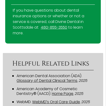
If you have questions about dental
insurance options or whether or not a
service is covered, call Divine Dental in
Scottsdale at
480-855-3550
to learn
more.
Helpful Related Links
American Dental Association (ADA)
.
Glossary of Dental Clinical Terms
.
2025
American Academy of Cosmetic
Dentistry® (AACD)
.
Home Page
.
2025
WebMD
.
WebMD’s Oral Care Guide
.
2025