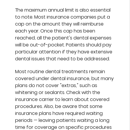
The maximum annual limit is also essential
to note. Most insurance companies put a
cap on the amount they will reimburse
each year. Once this cap has been
reached, all the patient's dental expenses
will be out-of-pocket. Patients should pay
particular attention if they have extensive
dental issues that need to be addressed.
Most routine dental treatments remain
covered under dental insurance, but many
plans do not cover "extras," such as
whitening or sealants. Check with the
insurance carrier to learn about covered
procedures. Also, be aware that some
insurance plans have required waiting
periods — leaving patients waiting a long
time for coverage on specific procedures