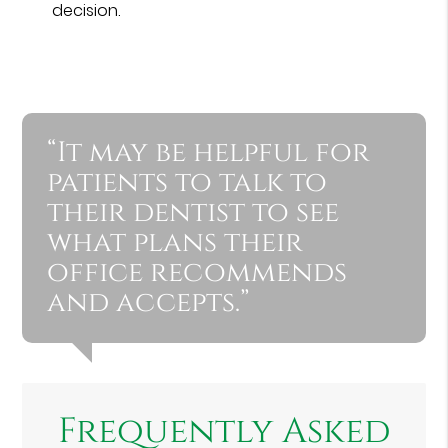
decision.
“It may be helpful for
patients to talk to
their dentist to see
what plans their
office recommends
and accepts.”
Frequently Asked