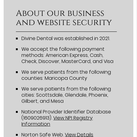
About our business
and website security
Divine Dental was established in 2021.
We accept the following payment
methods: American Express, Cash,
Check, Discover, MasterCard, and Visa
We serve patients from the following
counties: Maricopa County
We serve patients from the following
cities: Scottsdale, Glendale, Phoenix,
Gilbert, and Mesa
National Provider Identifier Database
(1609026913).
View NPI Registry
Information
Norton Safe Web
.
View Details