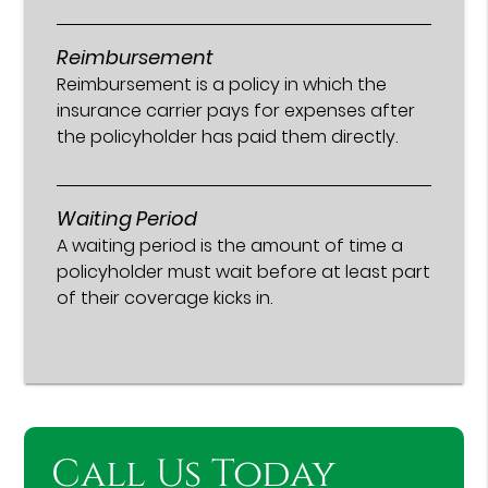
Reimbursement
Reimbursement is a policy in which the
insurance carrier pays for expenses after
the policyholder has paid them directly.
Waiting Period
A waiting period is the amount of time a
policyholder must wait before at least part
of their coverage kicks in.
Call Us Today