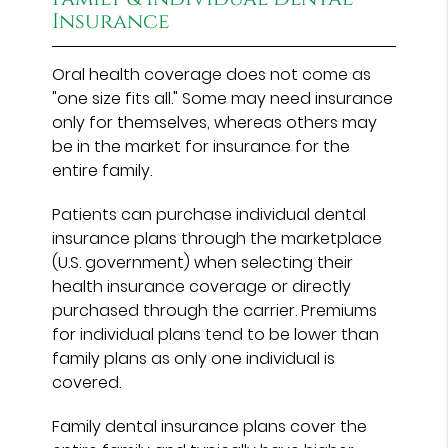
Insurance
Oral health coverage does not come as
"one size fits all." Some may need insurance
only for themselves, whereas others may
be in the market for insurance for the
entire family.
Patients can purchase individual dental
insurance plans through the marketplace
(U.S. government) when selecting their
health insurance coverage or directly
purchased through the carrier. Premiums
for individual plans tend to be lower than
family plans as only one individual is
covered.
Family dental insurance plans cover the