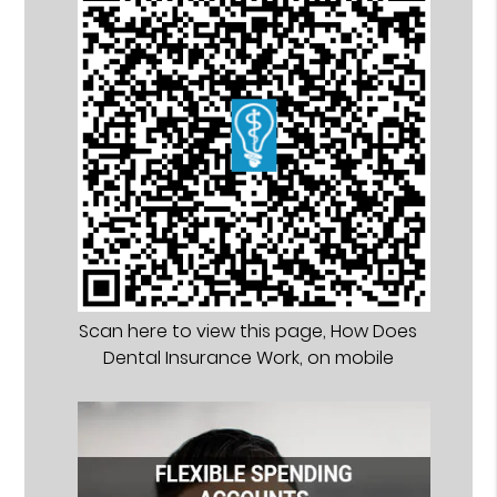
Scan here to view this page, How Does
Dental Insurance Work, on mobile