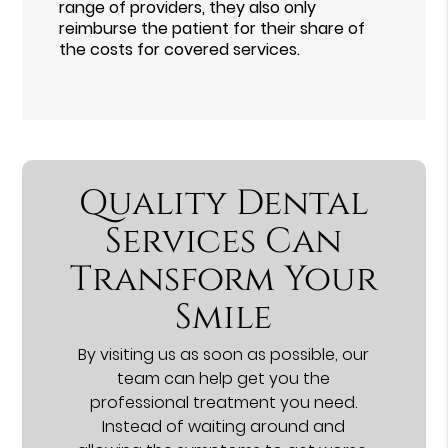
range of providers, they also only
reimburse the patient for their share of
the costs for covered services.
Quality Dental
Services Can
Transform Your
Smile
By visiting us as soon as possible, our
team can help get you the
professional treatment you need.
Instead of waiting around and