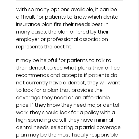
With so many options available, it can be
difficult for patients to know which dental
insurance plan fits their needs best. In
many cases, the plan offered by their
employer or professional association
represents the best fit.
It may be helpful for patients to talk to
their dentist to see what plans their office
recommends and accepts. If patients do
not currently have a dentist, they will want
to look for a plan that provides the
coverage they need at an affordable
price. If they know they need major dental
work, they should look for a policy with a
high spending cap. If they have minimal
dental needs, selecting a partial coverage
plan may be the most fiscally responsible