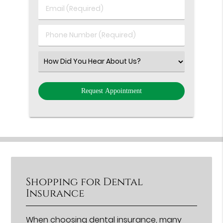
Last
Email
Name
(Required)
(Required)
Phone
Number
(Required)
Select
an
Option
Shopping for Dental
Insurance
When choosing
dental insurance
, many