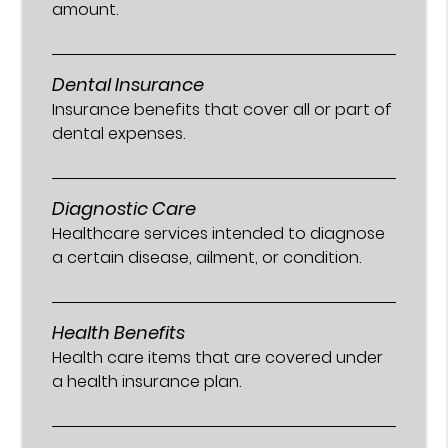
amount.
Dental Insurance
Insurance benefits that cover all or part of
dental expenses.
Diagnostic Care
Healthcare services intended to diagnose
a certain disease, ailment, or condition.
Health Benefits
Health care items that are covered under
a health insurance plan.