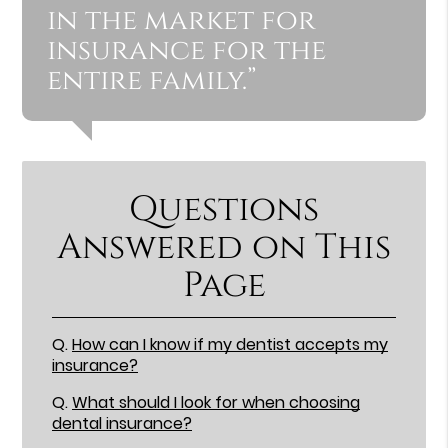
in the market for
insurance for the
entire family.”
Questions
Answered on This
Page
Q.
How can I know if my dentist accepts my
insurance?
Q.
What should I look for when choosing
dental insurance?