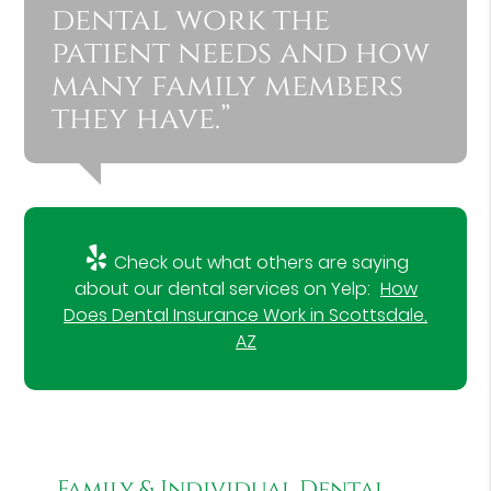
dental work the
patient needs and how
many family members
they have.”
Check out what others are saying
about our dental services on Yelp:
How
Does Dental Insurance Work in Scottsdale,
AZ
Family & Individual Dental