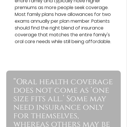
entire family and typically have higher
premiums as more people seek coverage.
Most family plans have allowances for two
exams annually per plan member. Patients
should find the right blend of insurance
coverage that matches the entire family's
oral care needs while still being affordable.
“Oral health coverage
does not come as ‘one
size fits all.’ Some may
need insurance only
for themselves,
whereas others may be