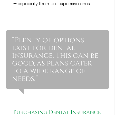
— especially the more expensive ones.
“Plenty of options
exist for dental
insurance. This can be
good, as plans cater
to a wide range of
needs.”
Purchasing Dental Insurance