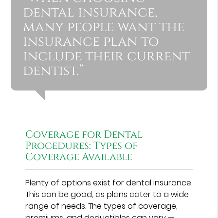
dental insurance,
many people want the
insurance plan to
include their current
dentist.”
Coverage for Dental
Procedures: Types of
Coverage Available
Plenty of options exist for dental insurance.
This can be good, as plans cater to a wide
range of needs. The types of coverage,
premiums, and deductibles can vary —