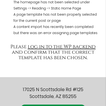
The homepage has not been selected under
Settings -> Reading -> Static Home Page
A page template has not been properly selected
for the current post or page
A content import has recently been completed
but there was an error assigning page templates
Please
log in to the WP backend
and confirm that the correct
template has been chosen.
17025 N Scottsdale Rd #125
Scottsdale, AZ 85255