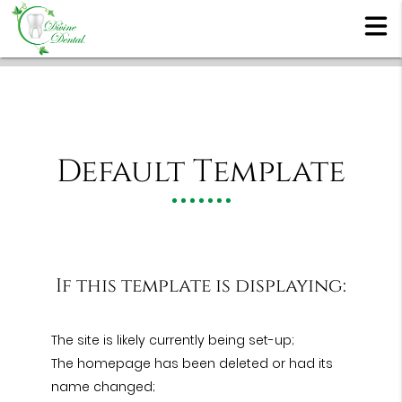
Default Template
If this template is displaying:
The site is likely currently being set-up;
The homepage has been deleted or had its
name changed;