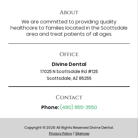
About
We are committed to providing quality
healthcare to families located in the Scottsdale
area and treat patients of all ages.
Office
Divine Dental
17025 N Scottsdale Rd #125
Scottsdale, AZ 85255
Contact
Phone:
(480) 855-3550
Copyright © 2026 All Rights Reserved Divine Dental.
Privacy Policy
/
Sitemap