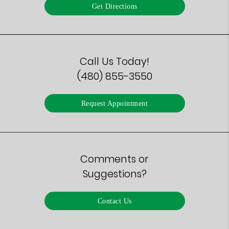
Get Directions
Call Us Today!
(480) 855-3550
Request Appointment
Comments or
Suggestions?
Contact Us