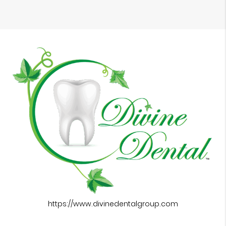
https://www.divinedentalgroup.com