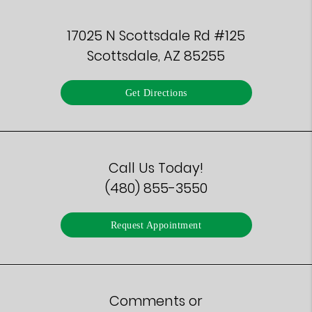
17025 N Scottsdale Rd #125
Scottsdale, AZ 85255
Get Directions
Call Us Today!
(480) 855-3550
Request Appointment
Comments or