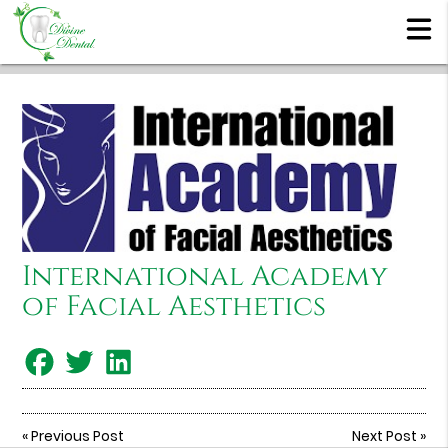
International Academy
of Facial Aesthetics
«
Previous Post
Next Post
»