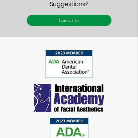
Suggestions?
Contact Us