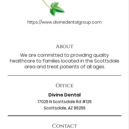
https://www.divinedentalgroup.com
About
We are committed to providing quality
healthcare to families located in the Scottsdale
area and treat patients of all ages.
Office
Divine Dental
17025 N Scottsdale Rd #125
Scottsdale, AZ 85255
Contact